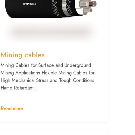
Mining cables
Mining Cables for Surface and Underground
Mining Applications Flexible Mining Cables for
High Mechanical Stress and Tough Conditions
Flame Retardant...
Read more