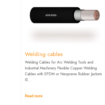
Welding cables
Welding Cables for Arc Welding Tools and
Industrial Machinery Flexible Copper Welding
Cables with EPDM or Neoprene Rubber Jackets
IS...
Read more