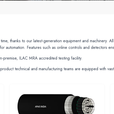
d time, thanks to our latest-generation equipment and machinery. A
or automation. Features such as online controls and detectors ensu
n-premise, ILAC MRA accredited testing facility.
product technical and manufacturing teams are equipped with vast f