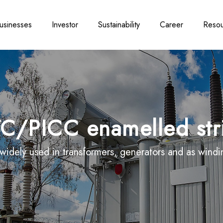
usinesses
Investor
Sustainability
Career
Resou
C/PICC enamelled str
idely used in transformers, generators and as winding