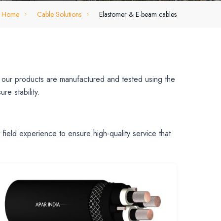
Home
Cable Solutions
Elastomer & E-beam cables
ll our products are manufactured and tested using the
re stability.
ield experience to ensure high-quality service that