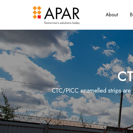
About
B
CT
CTC/PICC enamelled strips are w