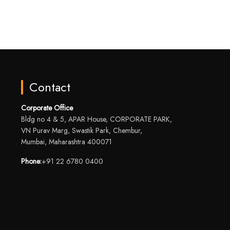
Contact
Corporate Office
Bldg no 4 & 5, APAR House, CORPORATE PARK,
VN Purav Marg, Swastik Park, Chembur,
Mumbai, Maharashtra 400071
Phone:
+91 22 6780 0400