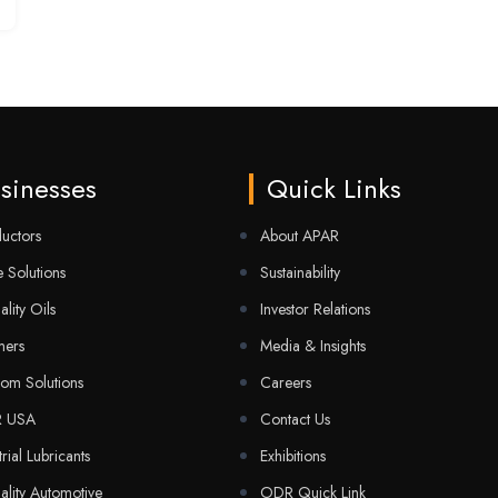
sinesses
Quick Links
uctors
About APAR
 Solutions
Sustainability
ality Oils
Investor Relations
mers
Media & Insights
com Solutions
Careers
R USA
Contact Us
trial Lubricants
Exhibitions
ality Automotive
ODR Quick Link