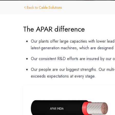
Back to Cable Solutions
The APAR difference
Our plants offer large capacities with lower lea
latest-generation machines, which are designed f
Hit enter to search or ESC to close
Our consistent R&D efforts are insured by our o
Our people are our biggest strengths. Our multi-
exceeds expectations at every stage.