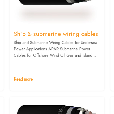
Ship & submarine wiring cables
Ship and Submarine Wiring Cables for Undersea
Power Applications APAR Submarine Power
Cables for Offshore Wind Oil Gas and Island...
Read more