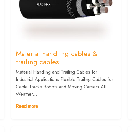
Material handling cables &
trailing cables
Material Handling and Trailing Cables for
Industrial Applications Flexible Trailing Cables for
Cable Tracks Robots and Moving Carriers All
Weather...
Read more