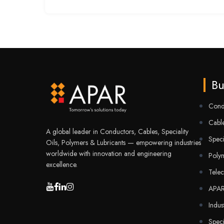
Bu
Cond
Cable
A global leader in Conductors, Cables, Speciality
Speci
Oils, Polymers & Lubricants — empowering industries
worldwide with innovation and engineering
Poly
excellence.
Tele
APA
Indus
Speci