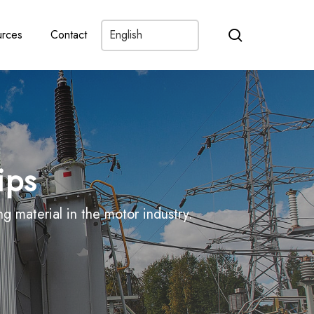
search
rces
Contact
ips
 material in the motor industry.