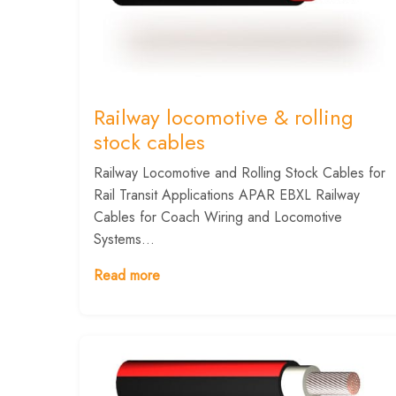
Railway locomotive & rolling
stock cables
Railway Locomotive and Rolling Stock Cables for
Rail Transit Applications APAR EBXL Railway
Cables for Coach Wiring and Locomotive
Systems...
Read more