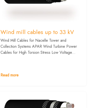
Wind mill cables up to 33 kV
Wind Mill Cables for Nacelle Tower and
Collection Systems APAR Wind Turbine Power
Cables for High Torsion Stress Low Voltage...
Read more