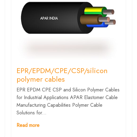
EPR/EPDM/CPE/CSP/silicon
polymer cables
EPR EPDM CPE CSP and Silicon Polymer Cables
for Industrial Applications APAR Elastomer Cable
Manufacturing Capabilities Polymer Cable
Solutions for...
Read more