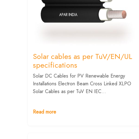
Solar cables as per TuV/EN/UL
specifications
Solar DC Cables for PV Renewable Energy
Installations Electron Beam Cross Linked XLPO
Solar Cables as per TuV EN IEC...
Read more