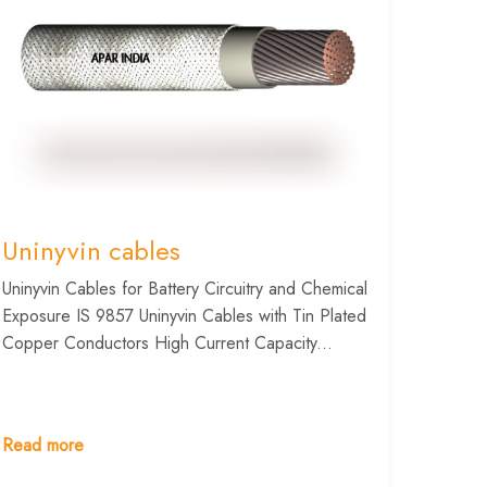
Uninyvin cables
Uninyvin Cables for Battery Circuitry and Chemical
Exposure IS 9857 Uninyvin Cables with Tin Plated
Copper Conductors High Current Capacity...
Read more