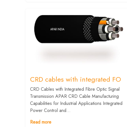
CRD cables with integrated FO
CRD Cables with Integrated Fibre Optic Signal
Transmission APAR CRD Cable Manufacturing
Capabilities for Industrial Applications Integrated
Power Control and...
Read more