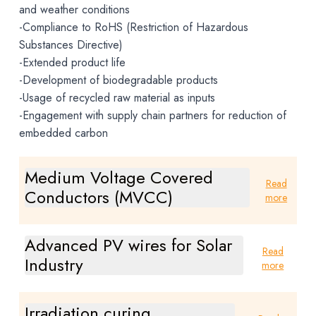
and weather conditions
-Compliance to RoHS (Restriction of Hazardous
Substances Directive)
-Extended product life
-Development of biodegradable products
-Usage of recycled raw material as inputs
-Engagement with supply chain partners for reduction of
embedded carbon
Medium Voltage Covered
Read
Conductors (MVCC)
more
Advanced PV wires for Solar
Read
Industry
more
Irradiation curing