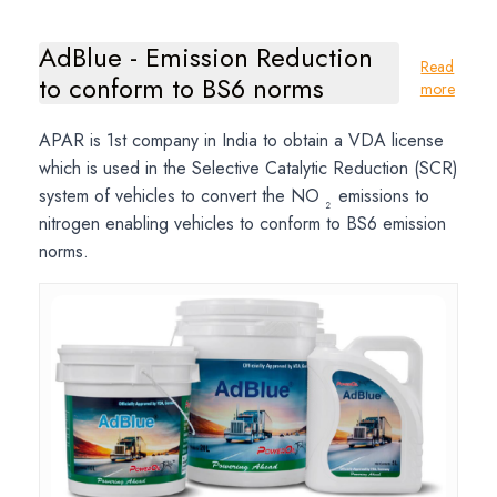
AdBlue - Emission Reduction
Read
to conform to BS6 norms
more
APAR is 1st company in India to obtain a VDA license
which is used in the Selective Catalytic Reduction (SCR)
system of vehicles to convert the NO
emissions to
2
nitrogen enabling vehicles to conform to BS6 emission
norms.