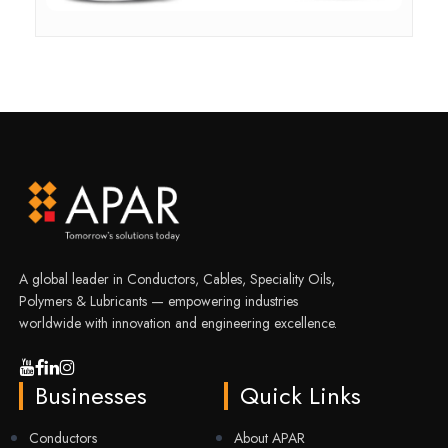
A global leader in Conductors, Cables, Speciality Oils,
Polymers & Lubricants — empowering industries
worldwide with innovation and engineering excellence.
Businesses
Quick Links
Conductors
About APAR