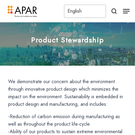
Men
search
Product Stewardship
We demonstrate our concern about the environment
through innovative product design which minimizes the
impact on the environment. Sustainability is embedded in
product design and manufacturing, and includes:
-Reduction of carbon emission during manufacturing as
well as throughout the product life-cycle
-Ability of our products to sustain extreme environmental