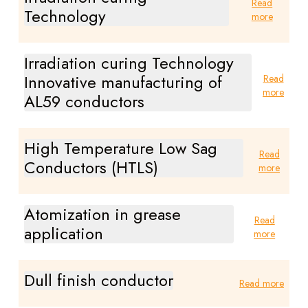
Read
Technology
more
Irradiation curing Technology
Innovative manufacturing of
Read
more
AL59 conductors
High Temperature Low Sag
Read
Conductors (HTLS)
more
Atomization in grease
Read
application
more
Dull finish conductor
Read more