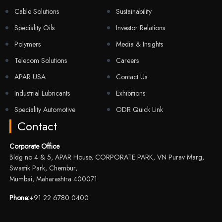
Cable Solutions
Sustainability
Speciality Oils
Investor Relations
Polymers
Media & Insights
Telecom Solutions
Careers
APAR USA
Contact Us
Industrial Lubricants
Exhibitions
Speciality Automotive
ODR Quick Link
Contact
Corporate Office
Bldg no 4 & 5, APAR House, CORPORATE PARK, VN Purav Marg,
Swastik Park, Chembur,
Mumbai, Maharashtra 400071
Phone:
+91 22 6780 0400