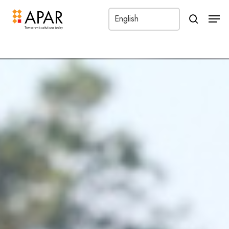
?
Men
search