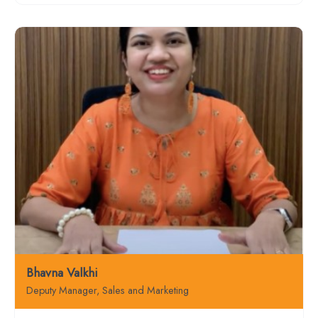
Bhavna Valkhi
Deputy Manager, Sales and Marketing