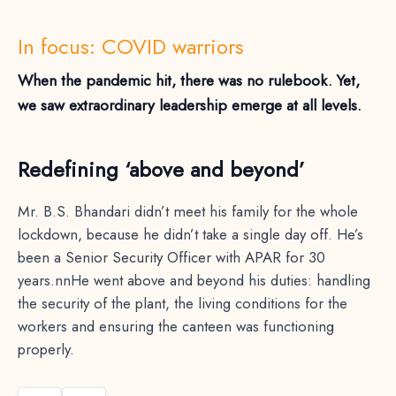
In focus: COVID warriors
When the pandemic hit, there was no rulebook. Yet,
we saw extraordinary leadership emerge at all levels.
Redefining ‘above and beyond’
Mr. B.S. Bhandari didn’t meet his family for the whole
lockdown, because he didn’t take a single day off. He’s
been a Senior Security Officer with APAR for 30
years.nnHe went above and beyond his duties: handling
the security of the plant, the living conditions for the
workers and ensuring the canteen was functioning
properly.