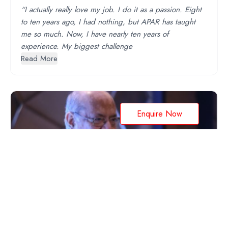
“I actually really love my job. I do it as a passion. Eight
to ten years ago, I had nothing, but APAR has taught
me so much. Now, I have nearly ten years of
experience. My biggest challenge
Read More
Enquire Now