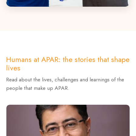
Humans at APAR: the stories that shape
lives
Read about the lives, challenges and learnings of the
people that make up APAR.