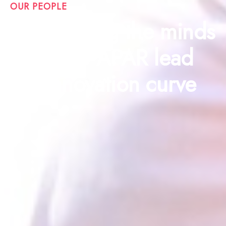
OUR PEOPLE
Celebrating the minds
that help APAR lead
the innovation curve