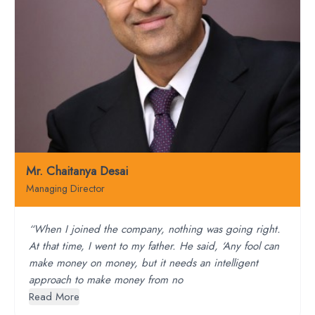
Mr. Chaitanya Desai
Managing Director
“When I joined the company, nothing was going right.
At that time, I went to my father. He said, ‘Any fool can
make money on money, but it needs an intelligent
approach to make money from no
Read More