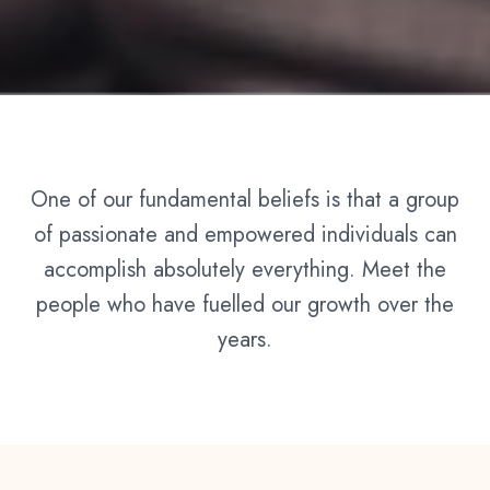
One of our fundamental beliefs is that a group
of passionate and empowered individuals can
accomplish absolutely everything. Meet the
people who have fuelled our growth over the
years.