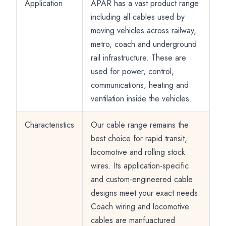
Application
APAR has a vast product range
including all cables used by
moving vehicles across railway,
metro, coach and underground
rail infrastructure. These are
used for power, control,
communications, heating and
ventilation inside the vehicles.
Characteristics
Our cable range remains the
best choice for rapid transit,
locomotive and rolling stock
wires. Its application-specific
and custom-engineered cable
designs meet your exact needs.
Coach wiring and locomotive
cables are manfuactured