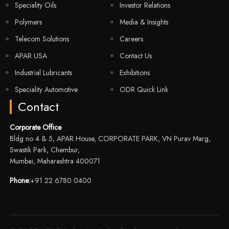
Speciality Oils
Investor Relations
Polymers
Media & Insights
Telecom Solutions
Careers
APAR USA
Contact Us
Industrial Lubricants
Exhibitions
Speciality Automotive
ODR Quick Link
Contact
Corporate Office
Bldg no 4 & 5, APAR House, CORPORATE PARK, VN Purav Marg,
Swastik Park, Chembur,
Mumbai, Maharashtra 400071
Phone:
+91 22 6780 0400