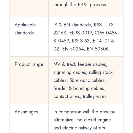
through the EBXL process.
Applicable
IS & EN standards, IRIS – TS
standards
22163, ELRS 0019, CLW 0458
& 0459, IRS S 63, E-14 -01 &
02, EN 50264, EN-50306.
Product range
MV & track feeder cables,
signalling cables, rolling stock
cables, fibre optic cables,
feeder & bonding cables,
contact wires, trolley wires.
Advantages
In comparison with the principal
alternative, the diesel engine
and electric railway offers