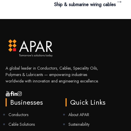
→
Ship & submarine wiring cables
A global leader in Conductors, Cables, Speciality Oils,
Polymers & Lubricants — empowering industries
worldwide with innovation and engineering excellence.
Businesses
Quick Links
Conductors
About APAR
Cable Solutions
Sustainability