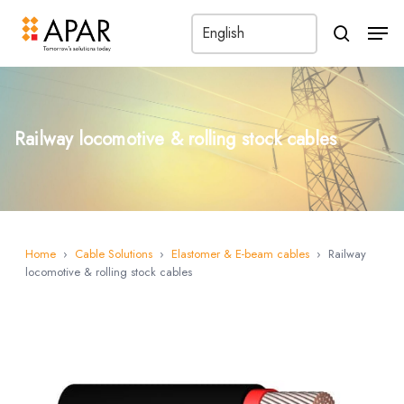
Men
search
Railway locomotive & rolling stock cables
Home
›
Cable Solutions
›
Elastomer & E-beam cables
›
Railway
locomotive & rolling stock cables