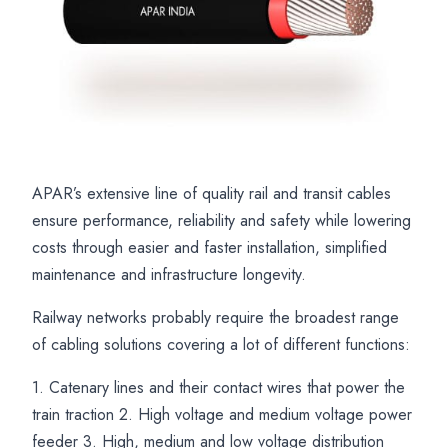
APAR’s extensive line of quality rail and transit cables
Railway
APAR
Railway
ensure performance, reliability and safety while lowering
Locomotive
EBXL
Cable
costs through easier and faster installation, simplified
and
Railway
Solutions
maintenance and infrastructure longevity.
Rolling
Cables
for
Railway networks probably require the broadest range
Stock
for
Power
of cabling solutions covering a lot of different functions:
Cables
Coach
Control
1. Catenary lines and their contact wires that power the
for
Wiring
Communication
train traction 2. High voltage and medium voltage power
Rail
and
and
feeder 3. High, medium and low voltage distribution