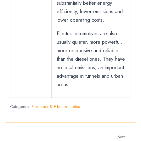
substantially better energy
efficiency, lower emissions and
lower operating costs.
Electric locomotives are also
usually quieter, more powerful,
more responsive and reliable
than the diesel ones. They have
no local emissions, an important
advantage in tunnels and urban
areas.
Categories:
Elastomer & E-beam cables
Next