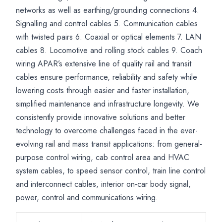
Transit
Locomotive
Signalling
networks as well as earthing/grounding connections 4.
Applications
Systems
Signalling and control cables 5. Communication cables
with twisted pairs 6. Coaxial or optical elements 7. LAN
cables 8. Locomotive and rolling stock cables 9. Coach
wiring APAR’s extensive line of quality rail and transit
cables ensure performance, reliability and safety while
lowering costs through easier and faster installation,
simplified maintenance and infrastructure longevity. We
consistently provide innovative solutions and better
technology to overcome challenges faced in the ever-
evolving rail and mass transit applications: from general-
purpose control wiring, cab control area and HVAC
system cables, to speed sensor control, train line control
and interconnect cables, interior on-car body signal,
power, control and communications wiring.