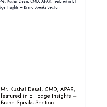
Mr. Kushal Desai, CMD, APAR,
featured in ET Edge Insights –
Brand Speaks Section