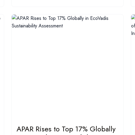
APAR Rises to Top 17% Globally