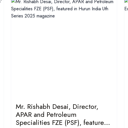
Mr. Rishabh Desai, Director,
APAR and Petroleum
Specialities FZE (PSF), featured