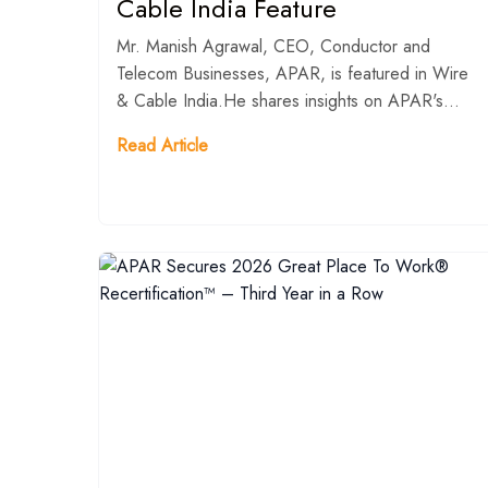
Cable India Feature
Mr. Manish Agrawal, CEO, Conductor and
Telecom Businesses, APAR, is featured in Wire
& Cable India.He shares insights on APAR's...
Read Article