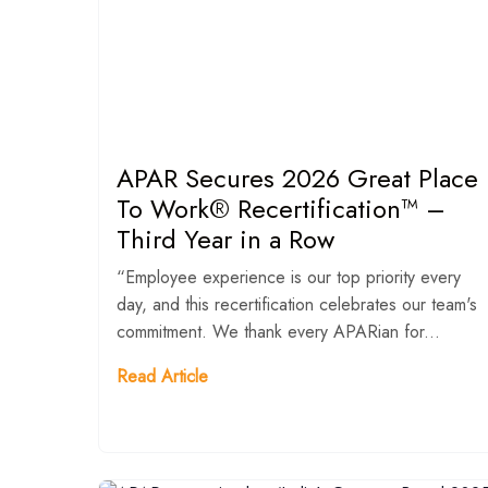
APAR Secures 2026 Great Place
To Work® Recertification™ –
Third Year in a Row
“Employee experience is our top priority every
day, and this recertification celebrates our team's
commitment. We thank every APARian for...
Read Article