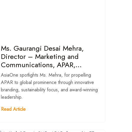
Ms. Gaurangi Desai Mehra,
Director – Marketing and
Communications, APAR,
featured as ‘Most Influential
AsiaOne spotlights Ms. Mehra, for propelling
Young Leader 2025’ in AsiaOne
APAR to global prominence through innovative
magazine
branding, sustainability focus, and award-winning
leadership.
Read Article