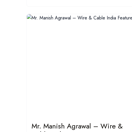
Mr. Manish Agrawal – Wire &