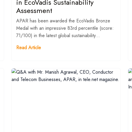
in EcoVadis Sustainability
Assessment
APAR has been awarded the EcoVadis Bronze
Medal with an impressive 83rd percentile (score:
71/100) in the latest global sustainability...
Read Article