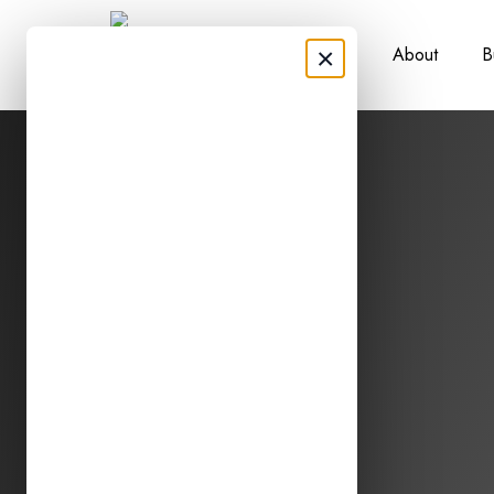
×
About
B