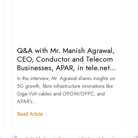
Q&A with Mr. Manish Agrawal,
CEO, Conductor and Telecom
Businesses, APAR, in tele.net
magazine.
In this interview, Mr. Agrawal shares insights on
5G growth, fibre infrastructure innovations like
Giga-Volt cables and OPGW/OPPC, and
APAR's...
Read Article