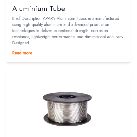
Aluminium Tube
Brief Description APAR’s Aluminium Tubes are manufactured
using high-quality aluminium and advanced production
technologies to deliver exceptional strength, corrosion
resistance, lightweight performance, and dimensional accuracy.
Designed...
Read more