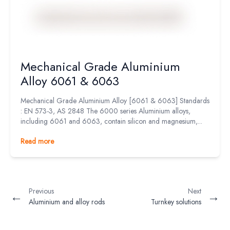
Mechanical Grade Aluminium
Alloy 6061 & 6063
Mechanical Grade Aluminium Alloy [6061 & 6063] Standards
: EN 573-3, AS 2848 The 6000 series Aluminium alloys,
including 6061 and 6063, contain silicon and magnesium,...
Read more
Previous
Next
←
→
Aluminium and alloy rods
Turnkey solutions