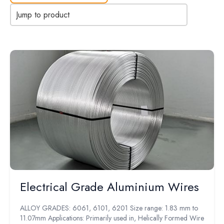
Jump to product
Electrical Grade Aluminium Wires
ALLOY GRADES: 6061, 6101, 6201 Size range: 1.83 mm to
11.07mm Applications: Primarily used in, Helically Formed Wire