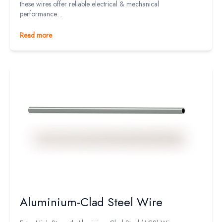
these wires offer reliable electrical & mechanical
performance....
Read more
Aluminium-Clad Steel Wire