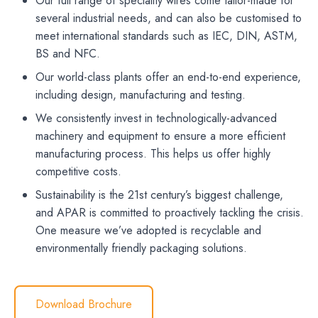
Our full range of speciality wires come tailor-made for
several industrial needs, and can also be customised to
meet international standards such as IEC, DIN, ASTM,
BS and NFC.
Our world-class plants offer an end-to-end experience,
including design, manufacturing and testing.
We consistently invest in technologically-advanced
machinery and equipment to ensure a more efficient
manufacturing process. This helps us offer highly
competitive costs.
Sustainability is the 21st century’s biggest challenge,
and APAR is committed to proactively tackling the crisis.
One measure we’ve adopted is recyclable and
environmentally friendly packaging solutions.
Download Brochure