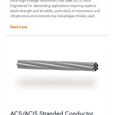
Extra High-Strength Aluminium-Clad Steel (ACS) Wire
Engineered for demanding applications requiring superior
tensile strength and durability, particularly in transmission and
infrastructure environments Key Advantages Widely used...
Read more
ACS/ACIS Stranded Conductor