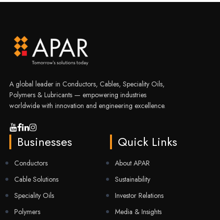
A global leader in Conductors, Cables, Speciality Oils,
Polymers & Lubricants — empowering industries
worldwide with innovation and engineering excellence.
Businesses
Quick Links
Conductors
About APAR
Cable Solutions
Sustainability
Speciality Oils
Investor Relations
Polymers
Media & Insights