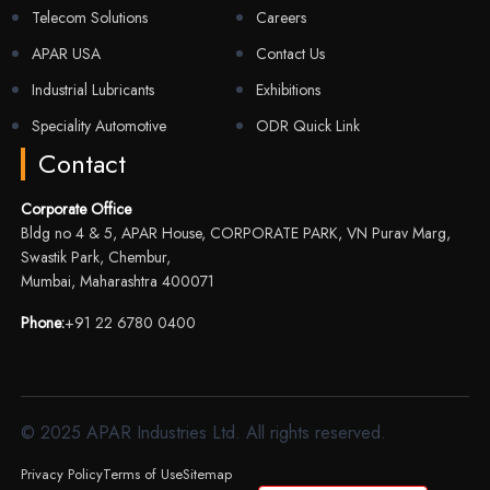
Telecom Solutions
Careers
APAR USA
Contact Us
Industrial Lubricants
Exhibitions
Speciality Automotive
ODR Quick Link
Contact
Corporate Office
Bldg no 4 & 5, APAR House, CORPORATE PARK, VN Purav Marg,
Swastik Park, Chembur,
Mumbai, Maharashtra 400071
Phone:
+91 22 6780 0400
© 2025 APAR Industries Ltd. All rights reserved.
Privacy Policy
Terms of Use
Sitemap