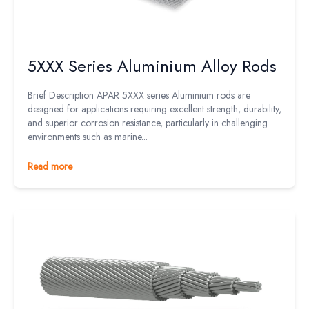
5XXX Series Aluminium Alloy Rods
Brief Description APAR 5XXX series Aluminium rods are
designed for applications requiring excellent strength, durability,
and superior corrosion resistance, particularly in challenging
environments such as marine...
Read more