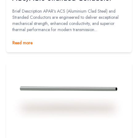
Brief Description APAR’s ACS (Aluminium Clad Steel) and
Stranded Conductors are engineered to deliver exceptional
mechanical strength, enhanced conductivity, and superior
thermal performance for modern transmission...
Read more