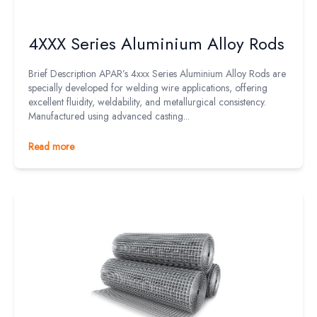
4XXX Series Aluminium Alloy Rods
Brief Description APAR’s 4xxx Series Aluminium Alloy Rods are
specially developed for welding wire applications, offering
excellent fluidity, weldability, and metallurgical consistency.
Manufactured using advanced casting...
Read more