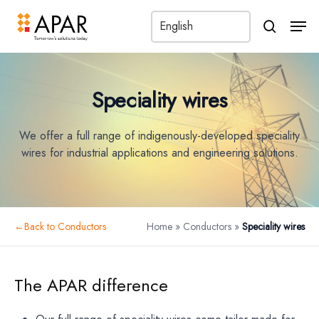
Men
search
Speciality wires
We offer a full range of indigenously-developed speciality
wires for industrial applications and engineering solutions.
←
Back to Conductors
Home
»
Conductors
»
Speciality wires
Back to parent
The APAR difference