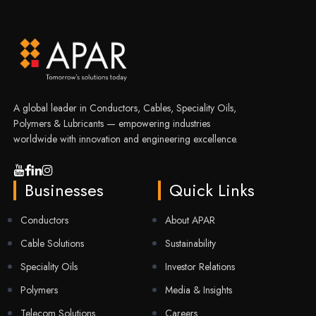
A global leader in Conductors, Cables, Speciality Oils,
Polymers & Lubricants — empowering industries
worldwide with innovation and engineering excellence.
Businesses
Quick Links
Conductors
About APAR
Cable Solutions
Sustainability
Speciality Oils
Investor Relations
Polymers
Media & Insights
Telecom Solutions
Careers