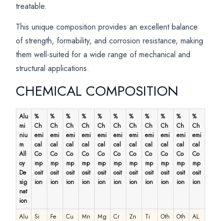
treatable.
This unique composition provides an excellent balance
of strength, formability, and corrosion resistance, making
them well-suited for a wide range of mechanical and
structural applications.
CHEMICAL COMPOSITION
Alu
%
%
%
%
%
%
%
%
%
%
%
mi
Ch
Ch
Ch
Ch
Ch
Ch
Ch
Ch
Ch
Ch
Ch
niu
emi
emi
emi
emi
emi
emi
emi
emi
emi
emi
emi
m
cal
cal
cal
cal
cal
cal
cal
cal
cal
cal
cal
All
Co
Co
Co
Co
Co
Co
Co
Co
Co
Co
Co
oy
mp
mp
mp
mp
mp
mp
mp
mp
mp
mp
mp
De
osit
osit
osit
osit
osit
osit
osit
osit
osit
osit
osit
sig
ion
ion
ion
ion
ion
ion
ion
ion
ion
ion
ion
nat
ion
Alu
Si
Fe
Cu
Mn
Mg
Cr
Zn
Ti
Oth
Oth
AL