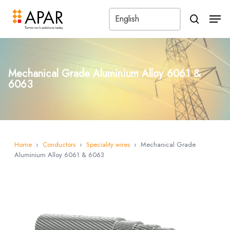
Men
search
Mechanical Grade Aluminium Alloy 6061 &
6063
Home
›
Conductors
›
Speciality wires
›
Mechanical Grade
Aluminium Alloy 6061 & 6063