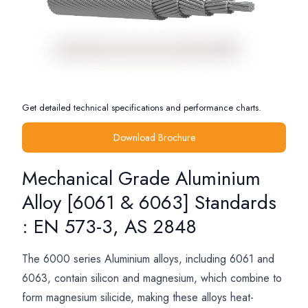
Get detailed technical specifications and performance charts.
Download Brochure
Mechanical Grade Aluminium
Alloy [6061 & 6063] Standards
: EN 573-3, AS 2848
The 6000 series Aluminium alloys, including 6061 and
6063, contain silicon and magnesium, which combine to
form magnesium silicide, making these alloys heat-