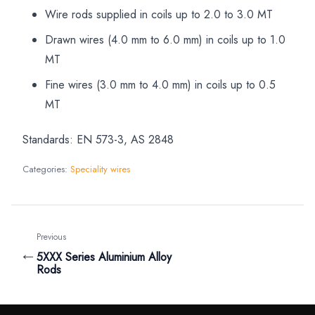
Wire rods supplied in coils up to 2.0 to 3.0 MT
Drawn wires (4.0 mm to 6.0 mm) in coils up to 1.0
MT
Fine wires (3.0 mm to 4.0 mm) in coils up to 0.5
MT
Standards: EN 573-3, AS 2848
Categories:
Speciality wires
Previous
←
5XXX Series Aluminium Alloy
Rods