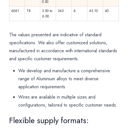
0.50
6061
T8
3.00 to
343
6
43.10
40
6.00
The values presented are indicative of standard
specifications. We also offer customized solutions,
manufactured in accordance with international standards
and specific customer requirements.
We develop and manufacture a comprehensive
range of Aluminium alloys to meet diverse
application requirements.
Wires are available in multiple sizes and
configurations, tailored to specific customer needs.
Flexible supply formats: