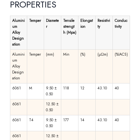
PROPERTIES
Alumini
Temper
Diamete
Tensile
Elongat
Resistivi
Conduc
um
r
strengt
ion
ty
tivity
Alloy
h (Mpa)
Design
ation
Alumini
Temper
(mm)
Min
(%)
(µΩm)
(%IACS)
um
Alloy
Design
ation
6061
M
9.50 ±
118
12
43.10
40
0.50
6061
12.50 ±
0.50
6061
T4
9.50 ±
177
14
43.10
40
0.50
6061
12.50 ±