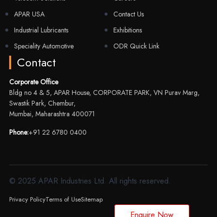
APAR USA
Contact Us
Industrial Lubricants
Exhibitions
Speciality Automotive
ODR Quick Link
Contact
Corporate Office
Bldg no 4 & 5, APAR House, CORPORATE PARK, VN Purav Marg,
Swastik Park, Chembur,
Mumbai, Maharashtra 400071
Phone:
+91 22 6780 0400
© 2025 APAR Industries Ltd. All rights reserved.
Privacy Policy
Terms of Use
Sitemap
Enquire Now