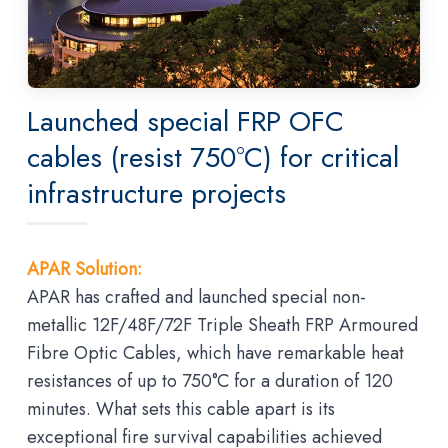
Launched special FRP OFC
cables (resist 750°C) for critical
infrastructure projects
APAR Solution:
APAR has crafted and launched special non-
metallic 12F/48F/72F Triple Sheath FRP Armoured
Fibre Optic Cables, which have remarkable heat
resistances of up to 750°C for a duration of 120
minutes. What sets this cable apart is its
exceptional fire survival capabilities achieved