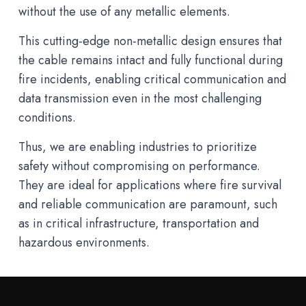
without the use of any metallic elements.
This cutting-edge non-metallic design ensures that
the cable remains intact and fully functional during
fire incidents, enabling critical communication and
data transmission even in the most challenging
conditions.
Thus, we are enabling industries to prioritize
safety without compromising on performance.
They are ideal for applications where fire survival
and reliable communication are paramount, such
as in critical infrastructure, transportation and
hazardous environments.