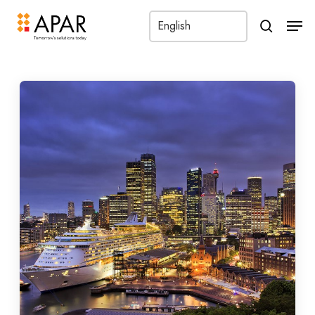
Men
search