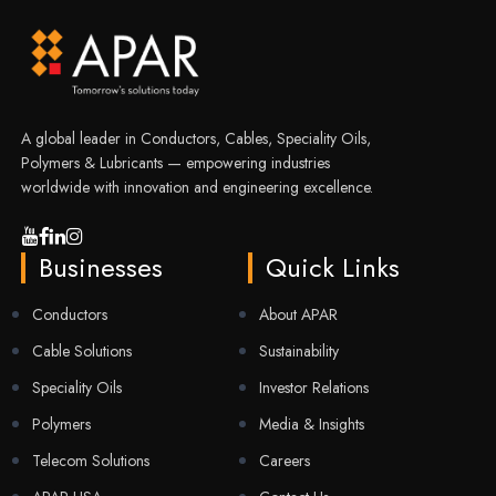
A global leader in Conductors, Cables, Speciality Oils,
Polymers & Lubricants — empowering industries
worldwide with innovation and engineering excellence.
Businesses
Quick Links
Conductors
About APAR
Cable Solutions
Sustainability
Speciality Oils
Investor Relations
Polymers
Media & Insights
Telecom Solutions
Careers