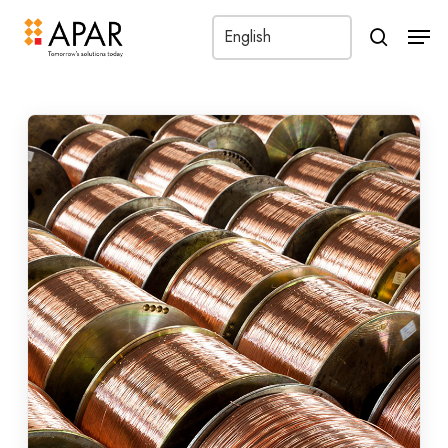
Men
search