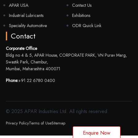
APAR USA
Contact Us
Industrial Lubricants
Exhibitions
Speciality Automotive
ODR Quick Link
Contact
Corporate Office
Bldg no 4 & 5, APAR House, CORPORATE PARK, VN Purav Marg,
Swastik Park, Chembur,
Mumbai, Maharashtra 400071
Phone:
+91 22 6780 0400
© 2025 APAR Industries Ltd. All rights reserved.
Privacy Policy
Terms of Use
Sitemap
Enquire Now