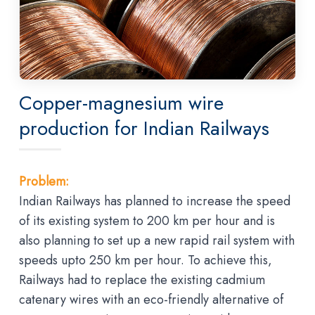
Copper-magnesium wire
production for Indian Railways
Problem:
Indian Railways has planned to increase the speed
of its existing system to 200 km per hour and is
also planning to set up a new rapid rail system with
speeds upto 250 km per hour. To achieve this,
Railways had to replace the existing cadmium
catenary wires with an eco-friendly alternative of