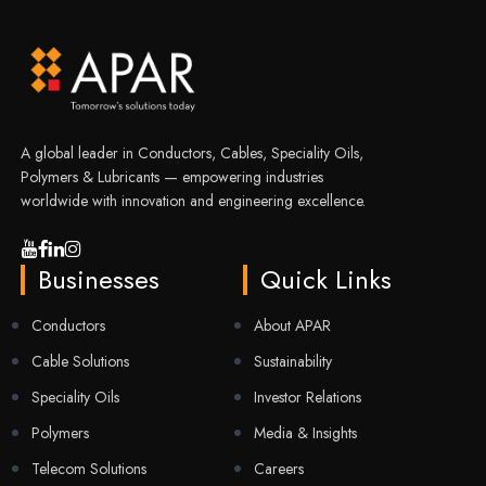
A global leader in Conductors, Cables, Speciality Oils,
Polymers & Lubricants — empowering industries
worldwide with innovation and engineering excellence.
Businesses
Quick Links
Conductors
About APAR
Cable Solutions
Sustainability
Speciality Oils
Investor Relations
Polymers
Media & Insights
Telecom Solutions
Careers