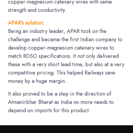
copper-magnesium catenary wires with same
strength and conductivity.
APAR’s solution:
Being an industry leader, APAR took on the
challenge and became the first Indian company to
develop copper-magnesium catenary wires to
match RDSO specifications. It not only delivered
these with a very short lead time, but also at a very
competitive pricing. This helped Railways save
money by a huge margin.
It also proved to be a step in the direction of
Atmanirbhar Bharat as India no more needs to
depend on imports for this product.