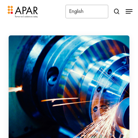
Men
search