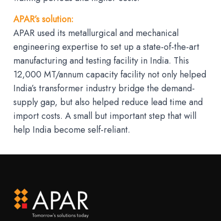
APAR’s solution:
APAR used its metallurgical and mechanical
engineering expertise to set up a state-of-the-art
manufacturing and testing facility in India. This
12,000 MT/annum capacity facility not only helped
India’s transformer industry bridge the demand-
supply gap, but also helped reduce lead time and
import costs. A small but important step that will
help India become self-reliant.