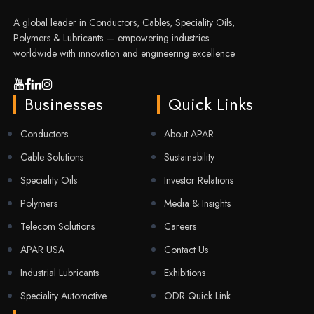
A global leader in Conductors, Cables, Speciality Oils,
Polymers & Lubricants — empowering industries
worldwide with innovation and engineering excellence.
Businesses
Quick Links
Conductors
About APAR
Cable Solutions
Sustainability
Speciality Oils
Investor Relations
Polymers
Media & Insights
Telecom Solutions
Careers
APAR USA
Contact Us
Industrial Lubricants
Exhibitions
Speciality Automotive
ODR Quick Link