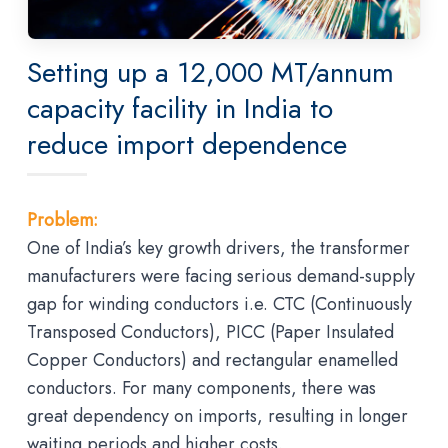
Setting up a 12,000 MT/annum
capacity facility in India to
reduce import dependence
Problem:
One of India’s key growth drivers, the transformer
manufacturers were facing serious demand-supply
gap for winding conductors i.e. CTC (Continuously
Transposed Conductors), PICC (Paper Insulated
Copper Conductors) and rectangular enamelled
conductors. For many components, there was
great dependency on imports, resulting in longer
waiting periods and higher costs.