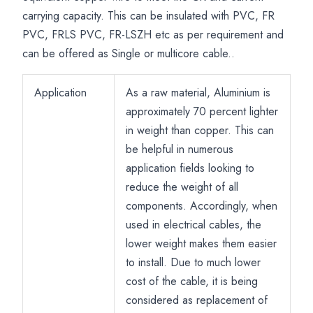
carrying capacity. This can be insulated with PVC, FR
PVC, FRLS PVC, FR-LSZH etc as per requirement and
can be offered as Single or multicore cable..
Application
As a raw material, Aluminium is
approximately 70 percent lighter
in weight than copper. This can
be helpful in numerous
application fields looking to
reduce the weight of all
components. Accordingly, when
used in electrical cables, the
lower weight makes them easier
to install. Due to much lower
cost of the cable, it is being
considered as replacement of