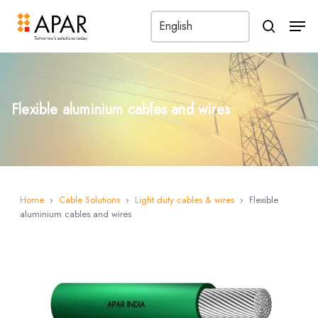
Men
search
Flexible aluminium cables and wires
Home
›
Cable Solutions
›
Light duty cables & wires
›
Flexible
aluminium cables and wires