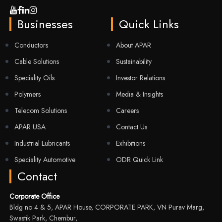
Businesses
Quick Links
Conductors
About APAR
Cable Solutions
Sustainability
Speciality Oils
Investor Relations
Polymers
Media & Insights
Telecom Solutions
Careers
APAR USA
Contact Us
Industrial Lubricants
Exhibitions
Speciality Automotive
ODR Quick Link
Contact
Corporate Office
Bldg no 4 & 5, APAR House, CORPORATE PARK, VN Purav Marg,
Swastik Park, Chembur,