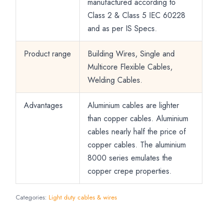
manufactured according to
Class 2 & Class 5 IEC 60228
and as per IS Specs.
Product range
Building Wires, Single and
Multicore Flexible Cables,
Welding Cables.
Advantages
Aluminium cables are lighter
than copper cables. Aluminium
cables nearly half the price of
copper cables. The aluminium
8000 series emulates the
copper crepe properties.
Categories:
Light duty cables & wires