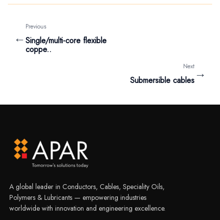
Previous
←
Single/multi-core flexible
coppe..
Next
→
Submersible cables
A global leader in Conductors, Cables, Speciality Oils,
Polymers & Lubricants — empowering industries
worldwide with innovation and engineering excellence.