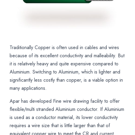
Traditionally Copper is often used in cables and wires
Flexible
APAR
Aluminium
because of its excellent conductivity and malleability. But
Aluminium
Flexible
Building
it is relatively heavy and quite expensive compared to
Cables
Aluminium
Wire
Aluminium. Switching to Aluminium, which is lighter and
and
Cable
Flexible
significantly less costly than copper, is a viable option in
Wires
Manufacturing
Cable
many applications.
for
Capabilities
and
Apar has developed Fine wire drawing facility to offer
Lightweight
Welding
flexible/multi stranded Aluminium conductor. If Aluminium
Electrical
Cable
is used as a conductor material, its lower conductivity
Applications
Solutions
requires a wire size that is little larger than that of
equivalent copper wire to meet the CR and current