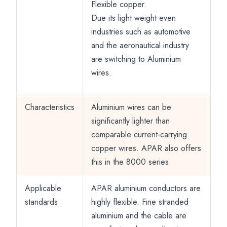
Flexible copper.
Due its light weight even
industries such as automotive
and the aeronautical industry
are switching to Aluminium
wires.
Characteristics
Aluminium wires can be
significantly lighter than
comparable current-carrying
copper wires. APAR also offers
this in the 8000 series.
Applicable
APAR aluminium conductors are
standards
highly flexible. Fine stranded
aluminium and the cable are