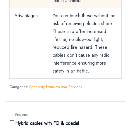
mm in aluminium.
Advantages
You can touch these without the
risk of receiving electric shock.
These also offer increased
lifetime, no blow-out light,
reduced fire hazard. These
cables don’t cause any radio
interference ensuring more
safety in air traffic.
Categories:
Speciality Products and Services
Previous
←
Hybrid cables with FO & coaxial