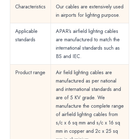
Characteristics
Our cables are extensively used
in airports for lighting purpose.
Applicable
APAR’s airfield lighting cables
standards
are manufactured to match the
international standards such as
BS and IEC.
Product range
Air field lighting cables are
manufactured as per national
and international standards and
are of 5 KV grade. We
manufacture the complete range
of airfield lighting cables from
s/c x 6 sq mm and s/c x 16 sq
mm in copper and 2c x 25 sq