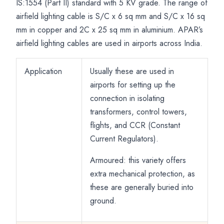
Circuits
IS:1554 (Part II) standard with 5 KV grade. The range of
airfield lighting cable is S/C x 6 sq mm and S/C x 16 sq
mm in copper and 2C x 25 sq mm in aluminium. APAR’s
airfield lighting cables are used in airports across India.
Application
Usually these are used in
airports for setting up the
connection in isolating
transformers, control towers,
flights, and CCR (Constant
Current Regulators).
Armoured: this variety offers
extra mechanical protection, as
these are generally buried into
ground.