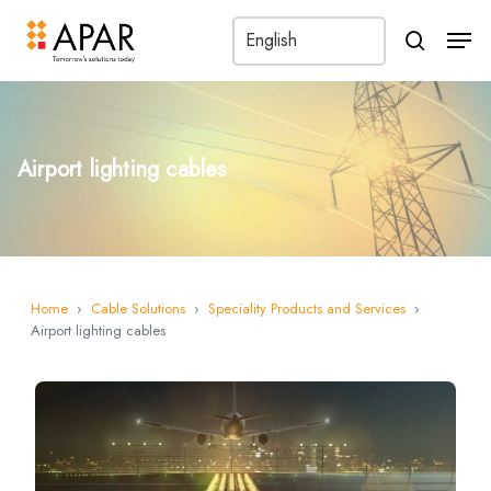
Men
search
Airport lighting cables
Home
›
Cable Solutions
›
Speciality Products and Services
›
Airport lighting cables