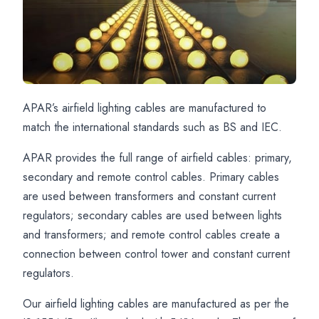
APAR’s airfield lighting cables are manufactured to
Airport
APAR
Airport
match the international standards such as BS and IEC.
Lighting
Airfield
Cable
APAR provides the full range of airfield cables: primary,
Cables
Cable
Solutions
secondary and remote control cables. Primary cables
for
Manufacturing
for
are used between transformers and constant current
Airfield
Capabilities
Primary
regulators; secondary cables are used between lights
Applications
Secondary
and transformers; and remote control cables create a
and
connection between control tower and constant current
Remote
regulators.
Control
Our airfield lighting cables are manufactured as per the