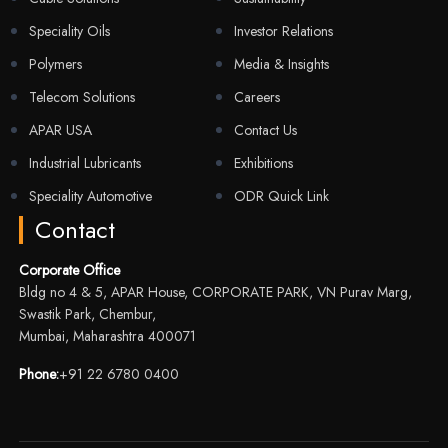
Speciality Oils
Investor Relations
Polymers
Media & Insights
Telecom Solutions
Careers
APAR USA
Contact Us
Industrial Lubricants
Exhibitions
Speciality Automotive
ODR Quick Link
Contact
Corporate Office
Bldg no 4 & 5, APAR House, CORPORATE PARK, VN Purav Marg,
Swastik Park, Chembur,
Mumbai, Maharashtra 400071
Phone:
+91 22 6780 0400