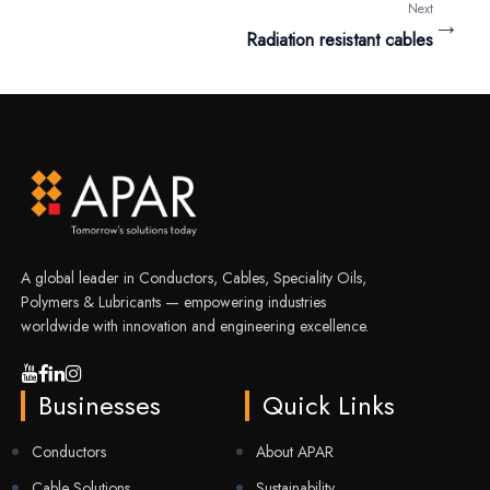
Next
→
Radiation resistant cables
A global leader in Conductors, Cables, Speciality Oils,
Polymers & Lubricants — empowering industries
worldwide with innovation and engineering excellence.
Businesses
Quick Links
Conductors
About APAR
Cable Solutions
Sustainability