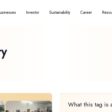
usinesses
Investor
Sustainability
Career
Resou
ry
What this tag is 