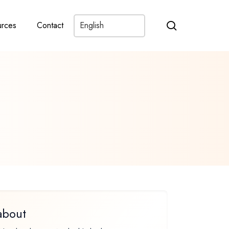
search
rces
Contact
about