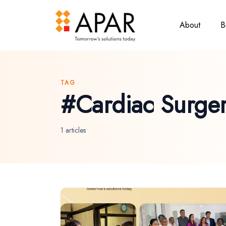
About
B
TAG
#Cardiac Surge
1 articles
Hit enter to search or ESC to close