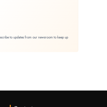
bscribe to updates from our newsroom to keep up