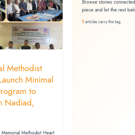
Browse stories connected 
piece and list the rest be
1
articles carry this tag.
l Methodist
 Launch Minimal
Program to
n Nadiad,
 Memorial Methodist Heart