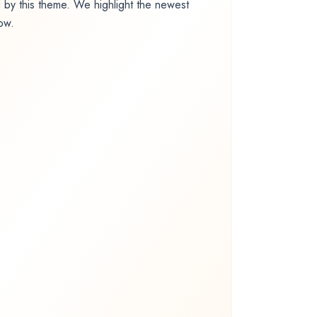
by this theme. We highlight the newest
low.