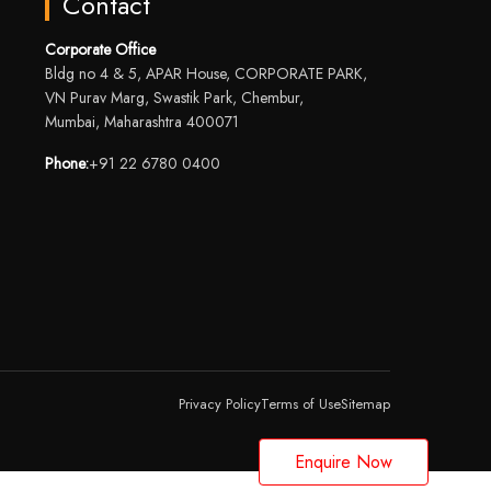
Contact
Corporate Office
Bldg no 4 & 5, APAR House, CORPORATE PARK,
VN Purav Marg, Swastik Park, Chembur,
Mumbai, Maharashtra 400071
Phone:
+91 22 6780 0400
Privacy Policy
Terms of Use
Sitemap
Enquire Now