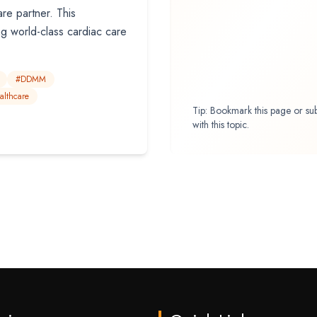
re partner. This
ng world-class cardiac care
#DDMM
althcare
Tip: Bookmark this page or su
with this topic.