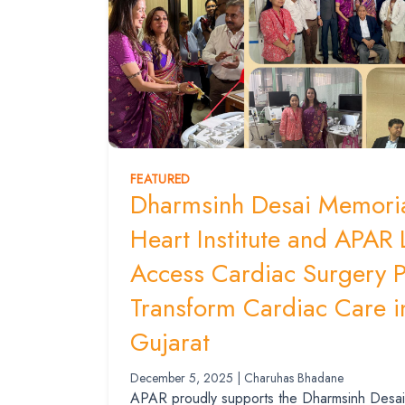
FEATURED
Dharmsinh Desai Memoria
Heart Institute and APAR
Access Cardiac Surgery 
Transform Cardiac Care i
Gujarat
December 5, 2025 | Charuhas Bhadane
APAR proudly supports the Dharmsinh Desai