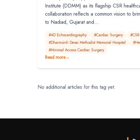
Institute (DDMM) as its flagship CSR healthca
collaboration reflects a common vision to bri
to Nadiad, Gujarat and...
#4D Echocardiography
#Cardiac Surgery
#CSR
#Dharmsinh Desai Methodist Memorial Hospital
#He
#Minimal Access Cardiac Surgery
Read more
→
No additional articles for this tag yet.