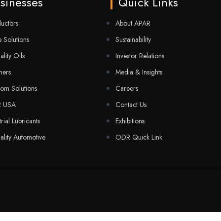
sinesses
Quick Links
uctors
About APAR
 Solutions
Sustainability
ality Oils
Investor Relations
mers
Media & Insights
com Solutions
Careers
R USA
Contact Us
trial Lubricants
Exhibitions
ality Automotive
ODR Quick Link