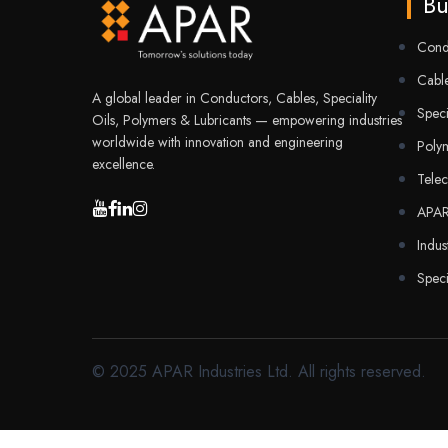
Bu
Cond
Cable
A global leader in Conductors, Cables, Speciality
Speci
Oils, Polymers & Lubricants — empowering industries
worldwide with innovation and engineering
Poly
excellence.
Tele
APA
Indus
Speci
© 2025 APAR Industries Ltd. All rights reserved.