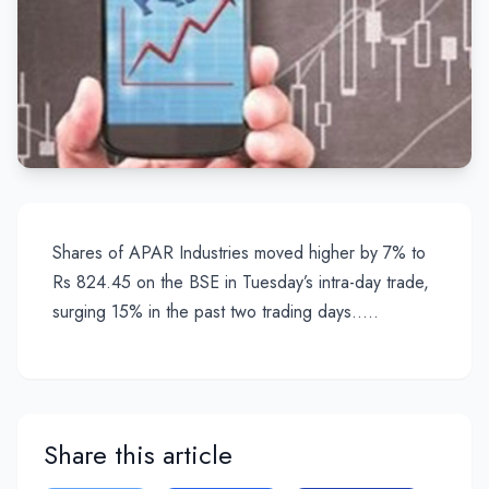
Shares of APAR Industries moved higher by 7% to
Rs 824.45 on the BSE in Tuesday’s intra-day trade,
surging 15% in the past two trading days…..
Share this article