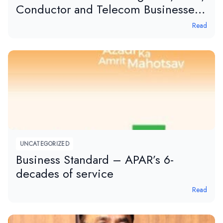
Conductor and Telecom Businesses,
APAR, in tele.net magazine.
Read
UNCATEGORIZED
Business Standard – APAR’s 6-
decades of service
Read