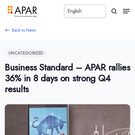
Men
search
Back to News
UNCATEGORIZED
Business Standard – APAR rallies
36% in 8 days on strong Q4
results