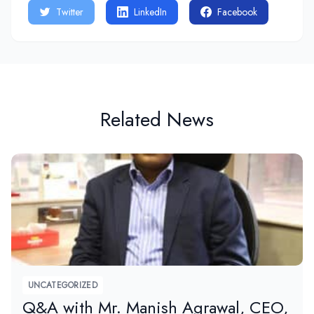
Twitter
LinkedIn
Facebook
Related News
UNCATEGORIZED
Q&A with Mr. Manish Agrawal, CEO,