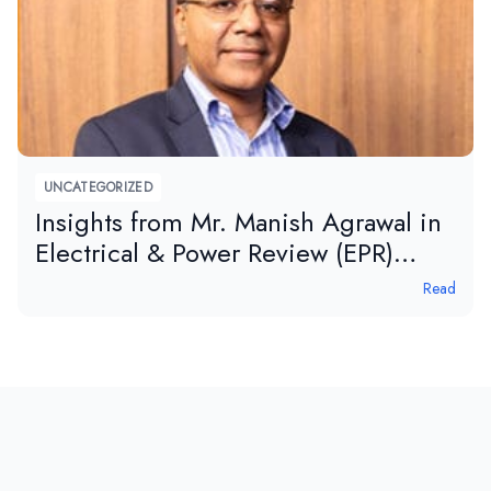
UNCATEGORIZED
Insights from Mr. Manish Agrawal in
Electrical & Power Review (EPR)
magazine
Read