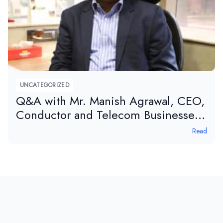
UNCATEGORIZED
Q&A with Mr. Manish Agrawal, CEO,
Conductor and Telecom Businesses,
APAR, in tele.net magazine.
Read