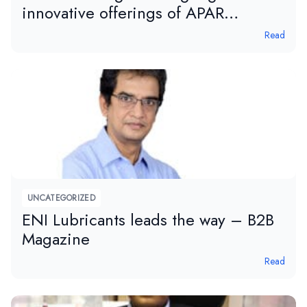
innovative offerings of APAR
Industries Limited
Read
UNCATEGORIZED
ENI Lubricants leads the way – B2B
Magazine
Read