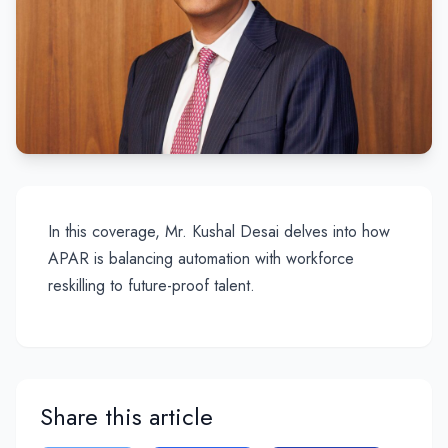
In this coverage, Mr. Kushal Desai delves into how
APAR is balancing automation with workforce
reskilling to future-proof talent.
Share this article