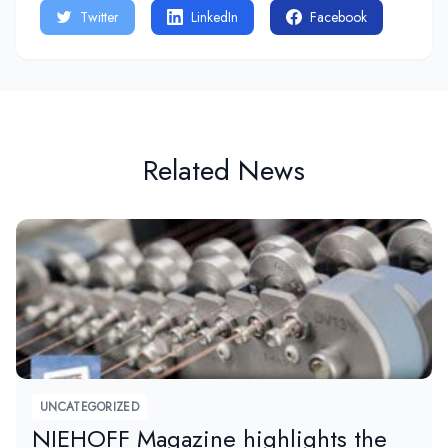
Twitter
LinkedIn
Facebook
Related News
UNCATEGORIZED
NIEHOFF Magazine highlights the