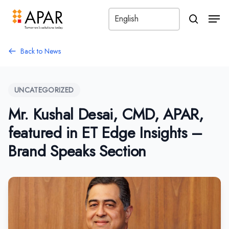
Men
search
Back to News
UNCATEGORIZED
Mr. Kushal Desai, CMD, APAR,
featured in ET Edge Insights –
Brand Speaks Section