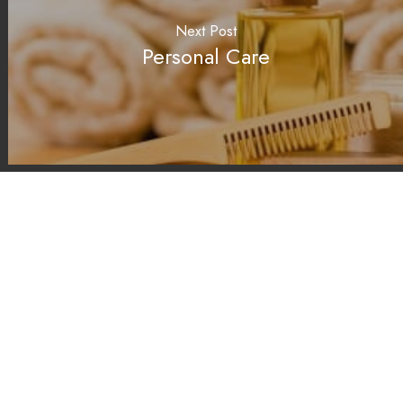
Next Post
Personal Care