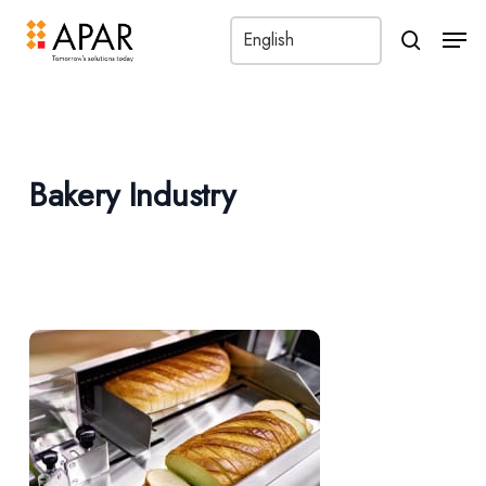
Men
search
Bakery Industry