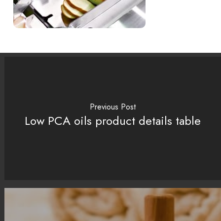
Previous Post
Low PCA oils product details table