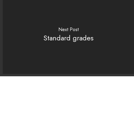
Next Post
Standard grades