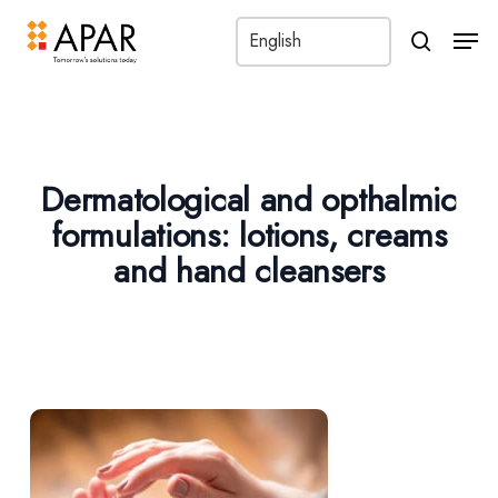
Men
search
Dermatological and opthalmic
formulations: lotions, creams
and hand cleansers