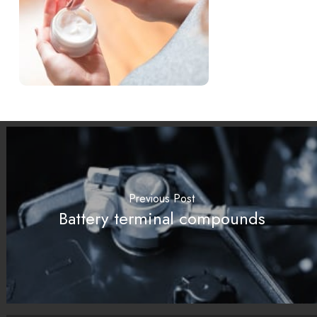
Previous Post
Battery terminal compounds