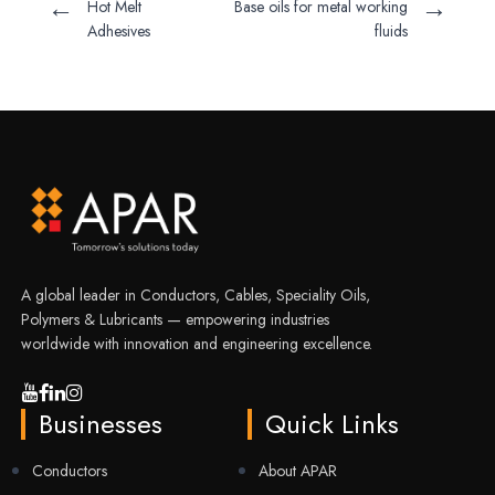
←
→
Hot Melt
Base oils for metal working
Adhesives
fluids
A global leader in Conductors, Cables, Speciality Oils,
Polymers & Lubricants — empowering industries
worldwide with innovation and engineering excellence.
Businesses
Quick Links
Conductors
About APAR