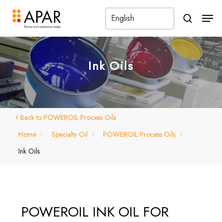
Men
search
Ink Oils
Back to POWEROIL Process Oils
Home
Specialty Oil
POWEROIL Process Oils
Ink Oils
POWEROIL INK OIL FOR