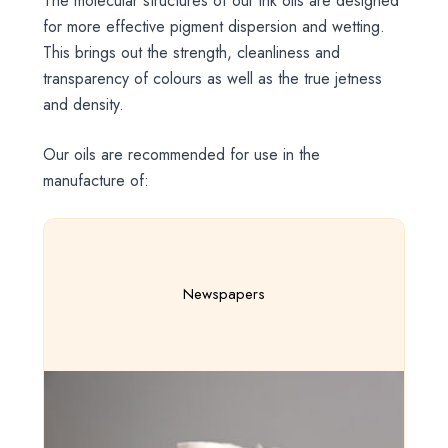
The molecular structures of our ink oils are designed
for more effective pigment dispersion and wetting.
This brings out the strength, cleanliness and
transparency of colours as well as the true jetness
and density.
Our oils are recommended for use in the
manufacture of:
Newspapers