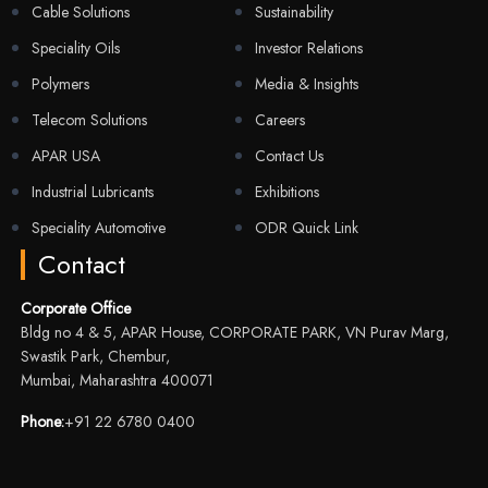
Cable Solutions
Sustainability
Speciality Oils
Investor Relations
Polymers
Media & Insights
Telecom Solutions
Careers
APAR USA
Contact Us
Industrial Lubricants
Exhibitions
Speciality Automotive
ODR Quick Link
Contact
Corporate Office
Bldg no 4 & 5, APAR House, CORPORATE PARK, VN Purav Marg,
Swastik Park, Chembur,
Mumbai, Maharashtra 400071
Phone:
+91 22 6780 0400