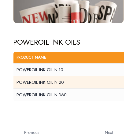
POWEROIL INK OILS
PRODUCT NAME
PDS
POWEROIL INK OIL N 10
View
POWEROIL INK OIL N 20
View
POWEROIL INK OIL N 360
View
Previous
Next