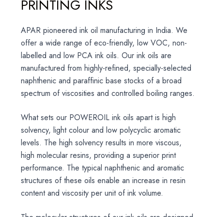
PRINTING INKS
APAR pioneered ink oil manufacturing in India. We
offer a wide range of eco-friendly, low VOC, non-
labelled and low PCA ink oils. Our ink oils are
manufactured from highly-refined, specially-selected
naphthenic and paraffinic base stocks of a broad
spectrum of viscosities and controlled boiling ranges.
What sets our POWEROIL ink oils apart is high
solvency, light colour and low polycyclic aromatic
levels. The high solvency results in more viscous,
high molecular resins, providing a superior print
performance. The typical naphthenic and aromatic
structures of these oils enable an increase in resin
content and viscosity per unit of ink volume.