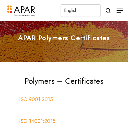
Men
search
APAR Polymers Certificates
Polymers – Certificates
ISO 9001:2015
ISO 14001:2015