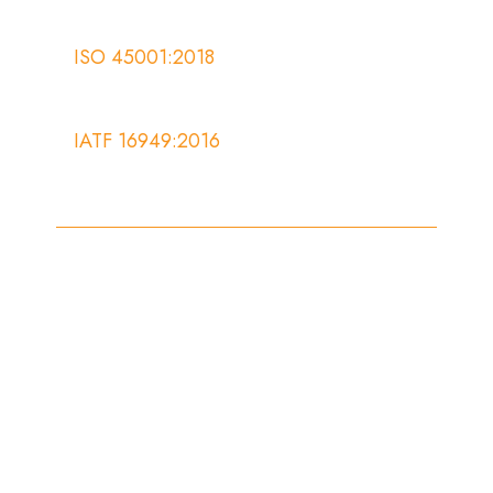
ISO 45001:2018
IATF 16949:2016