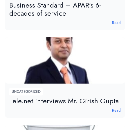
Business Standard – APAR’s 6-
decades of service
Read
UNCATEGORIZED
Tele.net interviews Mr. Girish Gupta
Read