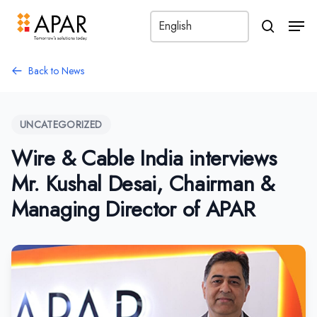
Men
search
Back to News
UNCATEGORIZED
Wire & Cable India interviews
Mr. Kushal Desai, Chairman &
Managing Director of APAR