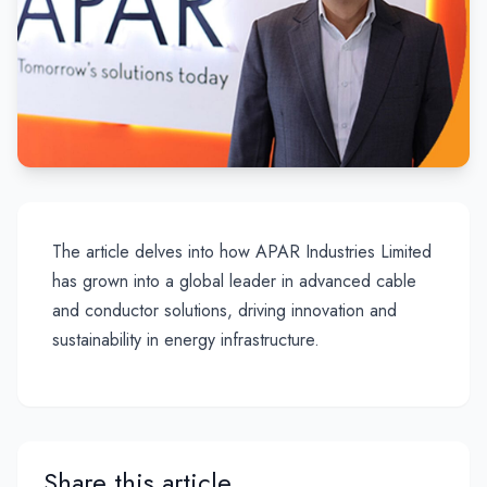
The article delves into how APAR Industries Limited
has grown into a global leader in advanced cable
and conductor solutions, driving innovation and
sustainability in energy infrastructure.
Share this article