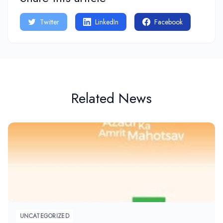
Twitter
LinkedIn
Facebook
Related News
UNCATEGORIZED