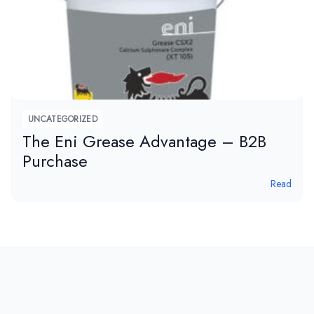
UNCATEGORIZED
The Eni Grease Advantage – B2B
Purchase
Read