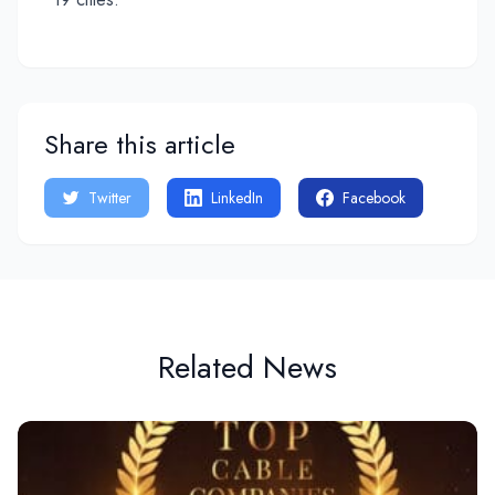
Share this article
Twitter
LinkedIn
Facebook
Related News