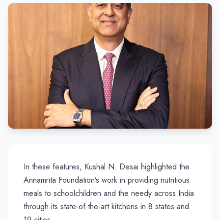
In these features, Kushal N. Desai highlighted the
Annamrita Foundation’s work in providing nutritious
meals to schoolchildren and the needy across India
through its state-of-the-art kitchens in 8 states and
19 cities.