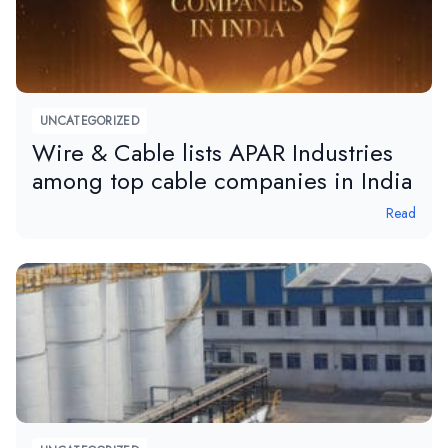
UNCATEGORIZED
Wire & Cable lists APAR Industries
among top cable companies in India
Read