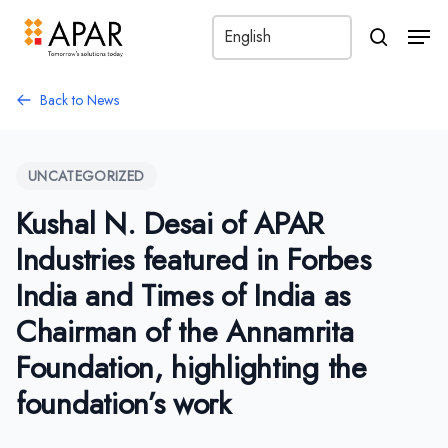
Men
search
Back to News
UNCATEGORIZED
Kushal N. Desai of APAR
Industries featured in Forbes
India and Times of India as
Chairman of the Annamrita
Foundation, highlighting the
foundation’s work