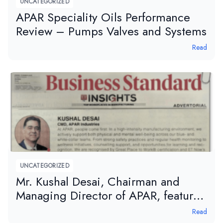
UNCATEGORIZED
APAR Speciality Oils Performance
Review – Pumps Valves and Systems
Read
UNCATEGORIZED
Mr. Kushal Desai, Chairman and
Managing Director of APAR, featured
in Business Standard – ET Edge
Read