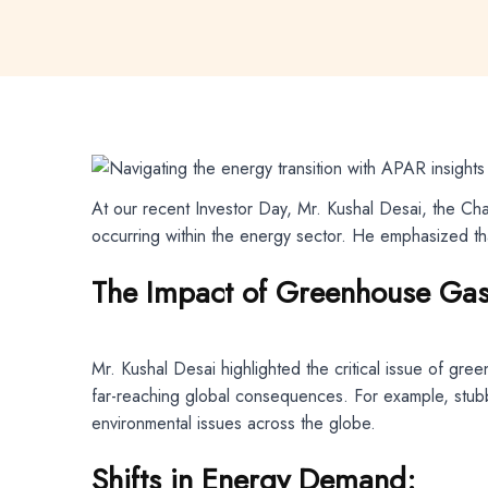
At our recent Investor Day, Mr. Kushal Desai, the Ch
occurring within the energy sector. He emphasized t
The Impact of Greenhouse Gas
Mr. Kushal Desai highlighted the critical issue of gr
far-reaching global consequences. For example, stubbl
environmental issues across the globe.
Shifts in Energy Demand: