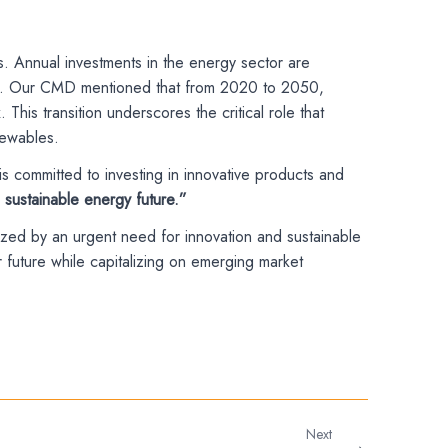
ts. Annual investments in the energy sector are
growth. Our CMD mentioned that from 2020 to 2050,
his transition underscores the critical role that
newables.
s committed to investing in innovative products and
sustainable energy future.”
ized by an urgent need for innovation and sustainable
future while capitalizing on emerging market
Next
→