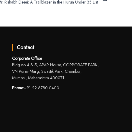
r. Rishabh Desai: A Trailblazer in the Hurun Under 35 List
Contact
Corporate Office
Bldg no 4 & 5, APAR House, CORPORATE PARK,
VN Purav Marg, Swastik Park, Chembur,
Mumbai, Maharashtra 400071
Phone:
+91 22 6780 0400