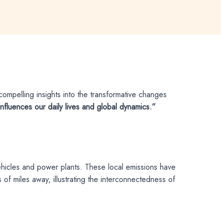
ompelling insights into the transformative changes
influences our daily lives and global dynamics.”
vehicles and power plants. These local emissions have
of miles away, illustrating the interconnectedness of