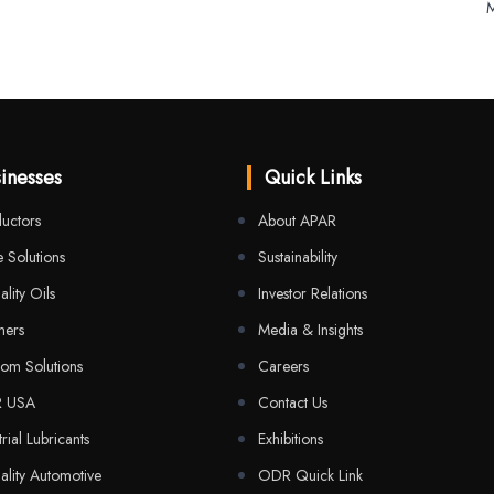
M
inesses
Quick Links
uctors
About APAR
 Solutions
Sustainability
ality Oils
Investor Relations
mers
Media & Insights
com Solutions
Careers
R USA
Contact Us
trial Lubricants
Exhibitions
ality Automotive
ODR Quick Link