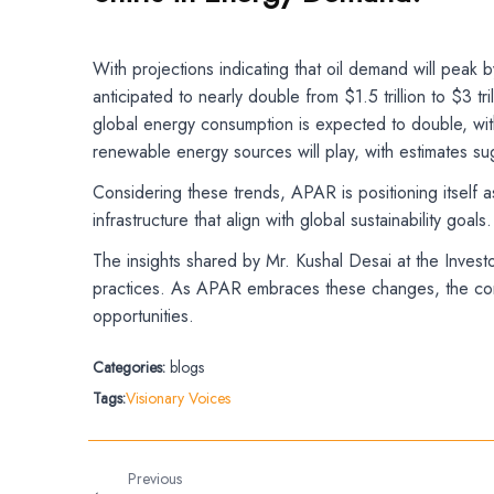
With projections indicating that oil demand will peak 
anticipated to nearly double from $1.5 trillion to $3 
global energy consumption is expected to double, with 
renewable energy sources will play, with estimates su
Considering these trends, APAR is positioning itself 
infrastructure that align with global sustainability go
The insights shared by Mr. Kushal Desai at the Invest
practices. As APAR embraces these changes, the compa
opportunities.
Categories:
blogs
Tags:
Visionary Voices
Previous
←