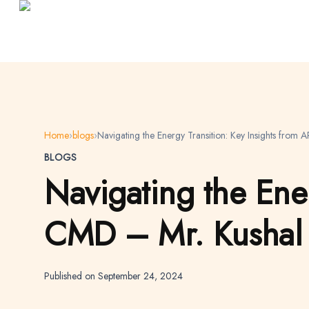
Home
›
blogs
›
Navigating the Energy Transition: Key Insights fro
BLOGS
Navigating the Ener
CMD – Mr. Kushal 
Published on September 24, 2024