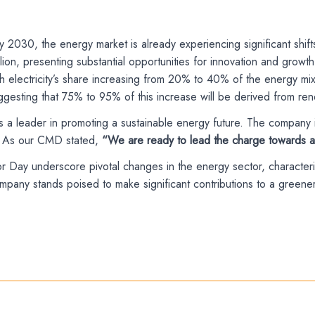
by 2030, the energy market is already experiencing significant shif
trillion, presenting substantial opportunities for innovation and 
electricity’s share increasing from 20% to 40% of the energy mix. T
ggesting that 75% to 95% of this increase will be derived from re
as a leader in promoting a sustainable energy future. The company i
als. As our CMD stated,
“We are ready to lead the charge towards a 
or Day underscore pivotal changes in the energy sector, character
ny stands poised to make significant contributions to a greener 