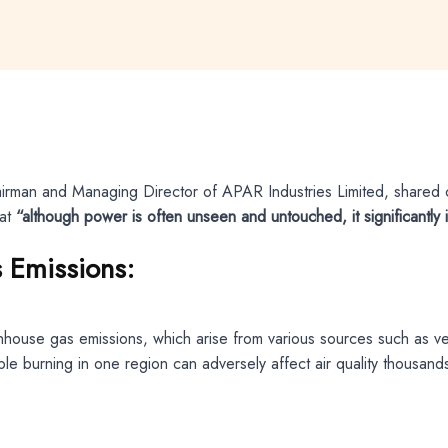
airman and Managing Director of APAR Industries Limited, shared c
hat
“although power is often unseen and untouched, it significantly 
 Emissions:
eenhouse gas emissions, which arise from various sources such as 
e burning in one region can adversely affect air quality thousands 