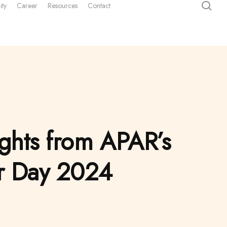
sea
ity
Career
Resources
Contact
ights from APAR’s
or Day 2024