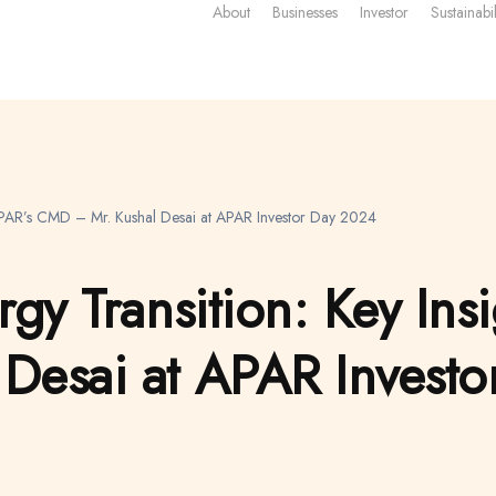
About
Businesses
Investor
Sustainabil
m APAR’s CMD – Mr. Kushal Desai at APAR Investor Day 2024
gy Transition: Key Ins
Desai at APAR Invest