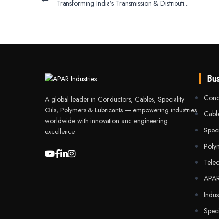
Transforming India’s Transmission & Distributi...
Bus
Cond
A global leader in Conductors, Cables, Speciality
Oils, Polymers & Lubricants — empowering industries
Cable
worldwide with innovation and engineering
Speci
excellence.
Poly
Tele
APA
Indus
Speci