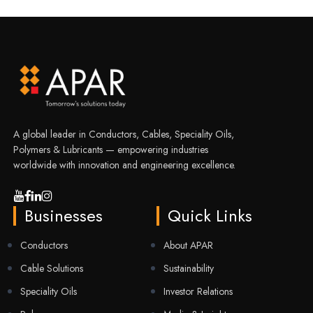
A global leader in Conductors, Cables, Speciality Oils,
Polymers & Lubricants — empowering industries
worldwide with innovation and engineering excellence.
Businesses
Quick Links
Conductors
About APAR
Cable Solutions
Sustainability
Speciality Oils
Investor Relations