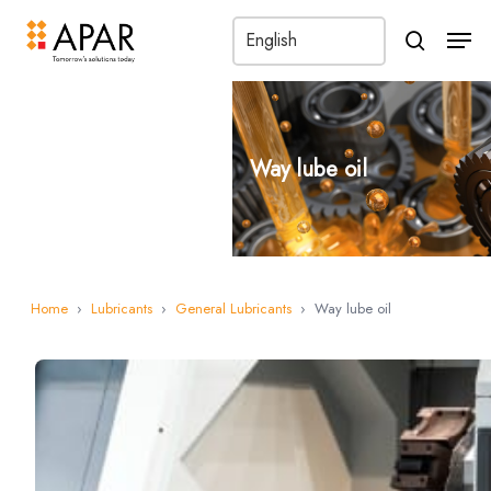
Men
search
Way lube oil
Home
›
Lubricants
›
General Lubricants
›
Way lube oil