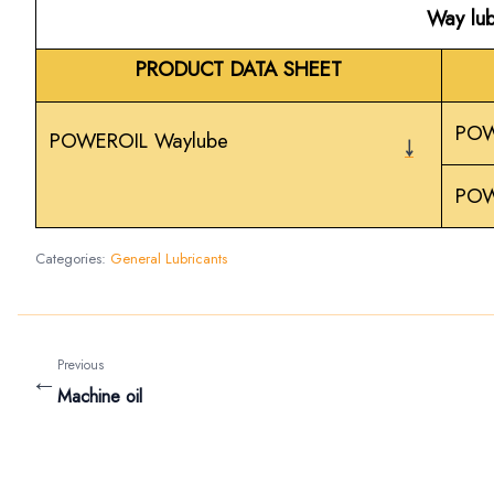
Way lub
PRODUCT DATA SHEET
POW
POWEROIL Waylube
￬
POW
Categories:
General Lubricants
Previous
←
Machine oil