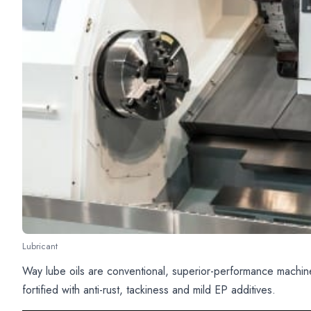
Lubricant
Way lube oils are conventional, superior-performance machine
fortified with anti-rust, tackiness and mild EP additives.