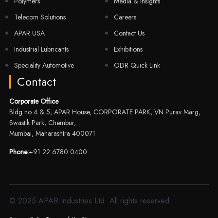
Polymers
Media & Insights
Telecom Solutions
Careers
APAR USA
Contact Us
Industrial Lubricants
Exhibitions
Speciality Automotive
ODR Quick Link
Contact
Corporate Office
Bldg no 4 & 5, APAR House, CORPORATE PARK, VN Purav Marg,
Swastik Park, Chembur,
Mumbai, Maharashtra 400071
Phone:
+91 22 6780 0400
© 2025 APAR Industries Ltd. All rights reserved.