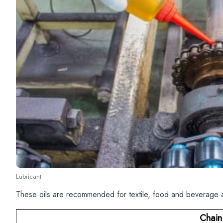
Lubricant
These oils are recommended for textile, food and beverage a
Chain 