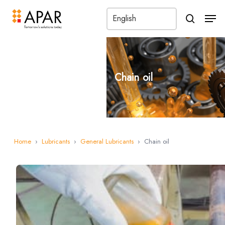
Men
search
Chain oil
Home
›
Lubricants
›
General Lubricants
›
Chain oil