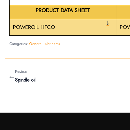
PRODUCT DATA SHEET
￬
POWEROIL HTCO
POW
Categories:
General Lubricants
Previous
←
Spindle oil