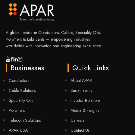
A global leader in Conductors, Cables, Speciality Oils,
Polymers & Lubricants — empowering industries
worldwide with innovation and engineering excellence.
Businesses
Quick Links
Conductors
About APAR
Cable Solutions
Sustainability
Speciality Oils
Investor Relations
Polymers
Media & Insights
Telecom Solutions
Careers
APAR USA
Contact Us