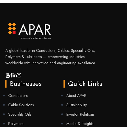
A global leader in Conductors, Cables, Speciality Oils,
Polymers & Lubricants — empowering industries
worldwide with innovation and engineering excellence.
Businesses
Quick Links
Conductors
About APAR
Cable Solutions
Sustainability
Speciality Oils
Investor Relations
Polymers
Media & Insights