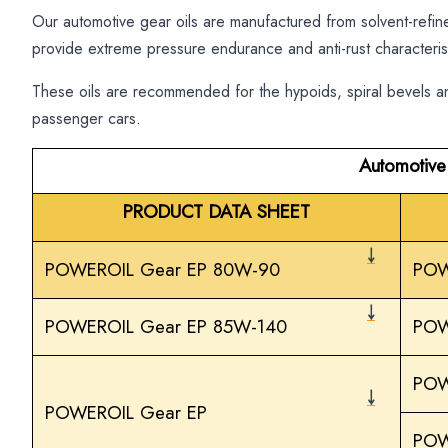
Our automotive gear oils are manufactured from solvent-refin
provide extreme pressure endurance and anti-rust characterist
These oils are recommended for the hypoids, spiral bevels an
passenger cars.
Automotive
PRODUCT DATA SHEET
￬
POWEROIL Gear EP 80W-90
POW
￬
POWEROIL Gear EP 85W-140
POW
POW
￬
POWEROIL Gear EP
POW