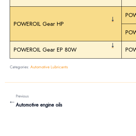
POW
￬
POWEROIL Gear HP
POW
￬
POWEROIL Gear EP 80W
POW
Categories:
Automotive Lubricants
Previous
←
Automotive engine oils