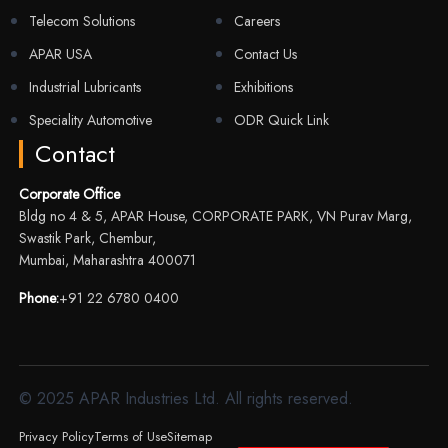
Telecom Solutions
Careers
APAR USA
Contact Us
Industrial Lubricants
Exhibitions
Speciality Automotive
ODR Quick Link
Contact
Corporate Office
Bldg no 4 & 5, APAR House, CORPORATE PARK, VN Purav Marg,
Swastik Park, Chembur,
Mumbai, Maharashtra 400071
Phone:
+91 22 6780 0400
© 2025 APAR Industries Ltd. All rights reserved.
Privacy Policy
Terms of Use
Sitemap