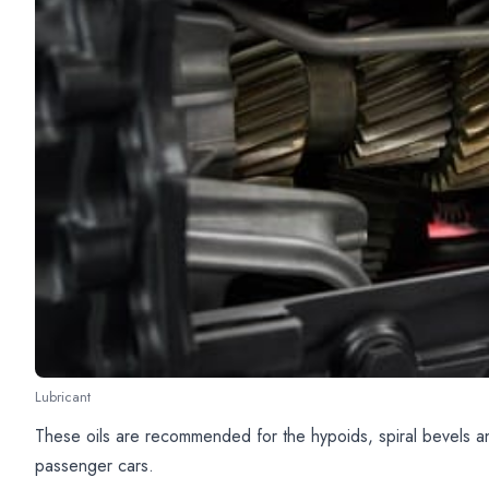
Lubricant
These oils are recommended for the hypoids, spiral bevels an
passenger cars.