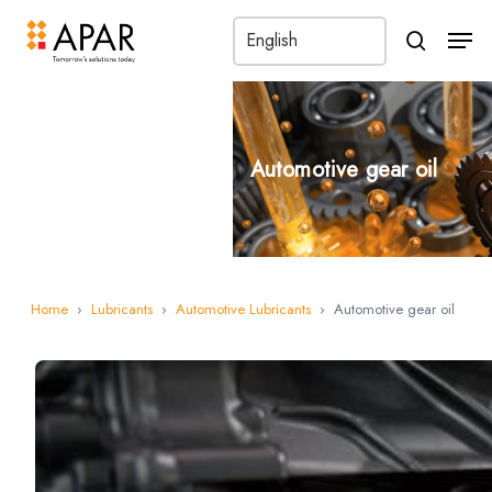
Men
search
Automotive gear oil
Home
›
Lubricants
›
Automotive Lubricants
›
Automotive gear oil