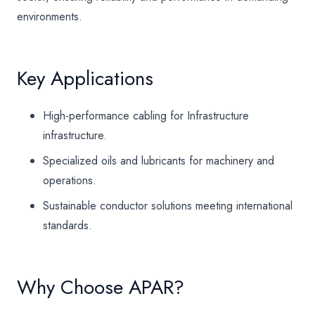
environments.
Key Applications
High-performance cabling for Infrastructure
infrastructure.
Specialized oils and lubricants for machinery and
operations.
Sustainable conductor solutions meeting international
standards.
Why Choose APAR?