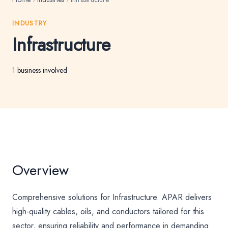
INDUSTRY
Infrastructure
1 business involved
Overview
Comprehensive solutions for Infrastructure. APAR delivers
high-quality cables, oils, and conductors tailored for this
sector, ensuring reliability and performance in demanding