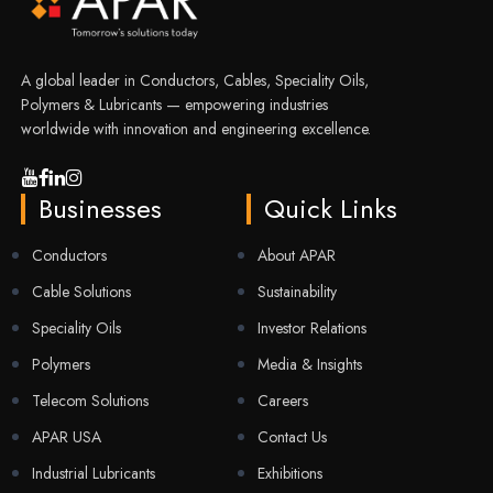
A global leader in Conductors, Cables, Speciality Oils,
Polymers & Lubricants — empowering industries
worldwide with innovation and engineering excellence.
Businesses
Quick Links
Conductors
About APAR
Cable Solutions
Sustainability
Speciality Oils
Investor Relations
Polymers
Media & Insights
Telecom Solutions
Careers
APAR USA
Contact Us
Industrial Lubricants
Exhibitions