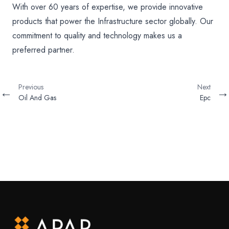
With over 60 years of expertise, we provide innovative
products that power the Infrastructure sector globally. Our
commitment to quality and technology makes us a
preferred partner.
Previous
Next
←
→
Oil And Gas
Epc