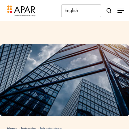
Men
search
Home
›
Industries
›
Infrastructure