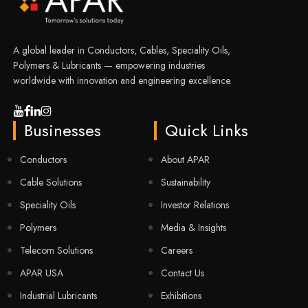
A global leader in Conductors, Cables, Speciality Oils,
Polymers & Lubricants — empowering industries
worldwide with innovation and engineering excellence.
Businesses
Quick Links
Conductors
About APAR
Cable Solutions
Sustainability
Speciality Oils
Investor Relations
Polymers
Media & Insights
Telecom Solutions
Careers
APAR USA
Contact Us
Industrial Lubricants
Exhibitions