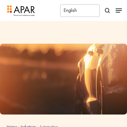
Men
search
Home
›
Industries
›
Automotive