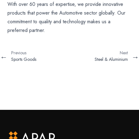
With over 60 years of expertise, we provide innovative
products that power the Automotive sector globally. Our
commitment to quality and technology makes us a
preferred partner.
Previous
Next
←
→
Sports Goods
Steel & Aluminium