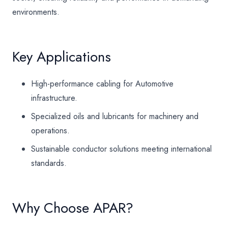
environments.
Key Applications
High-performance cabling for Automotive
infrastructure.
Specialized oils and lubricants for machinery and
operations.
Sustainable conductor solutions meeting international
standards.
Why Choose APAR?