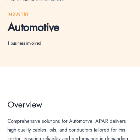
INDUSTRY
Automotive
1 business involved
Overview
Comprehensive solutions for Automotive. APAR delivers
high-quality cables, oils, and conductors tailored for this
sector, ensuring reliability and performance in demanding