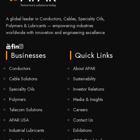
A global leader in Conductors, Cables, Speciality Oils,
Polymers & Lubricants — empowering industries
worldwide with innovation and engineering excellence.
Businesses
Quick Links
Conductors
About APAR
Cable Solutions
Sustainability
Speciality Oils
Investor Relations
Polymers
Media & Insights
Telecom Solutions
Careers
APAR USA
Contact Us
Industrial Lubricants
Exhibitions