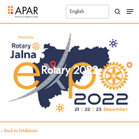
Men
search
←
Rotary 2022
Back to Exhibitions
Rotary 2022
←
Back to Exhibitions