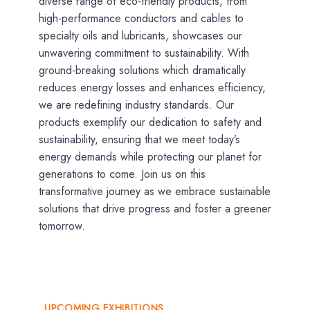
diverse range of eco-friendly products, from
high-performance conductors and cables to
specialty oils and lubricants, showcases our
unwavering commitment to sustainability. With
ground-breaking solutions which dramatically
reduces energy losses and enhances efficiency,
we are redefining industry standards. Our
products exemplify our dedication to safety and
sustainability, ensuring that we meet today’s
energy demands while protecting our planet for
generations to come. Join us on this
transformative journey as we embrace sustainable
solutions that drive progress and foster a greener
tomorrow.
UPCOMING EXHIBITIONS