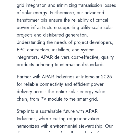
grid integration and minimizing transmission losses
of solar energy. Furthermore, our advanced
transformer oils ensure the reliability of critical
power infrastructure supporting utility-scale solar
projects and distributed generation.
Understanding the needs of project developers,
EPC contractors, installers, and system
integrators, APAR delivers cost-effective, quality
products adhering to international standards.
Partner with APAR Industries at Intersolar 2025
for reliable connectivity and efficient power
delivery across the entire solar energy value
chain, from PV module to the smart grid.
Step into a sustainable future with APAR
Industries, where cutting-edge innovation
harmonizes with environmental stewardship. Our