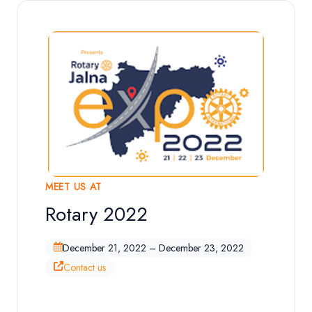
MEET US AT
Rotary 2022
Exhibition Overview
December 21, 2022 – December 23, 2022
Contact us