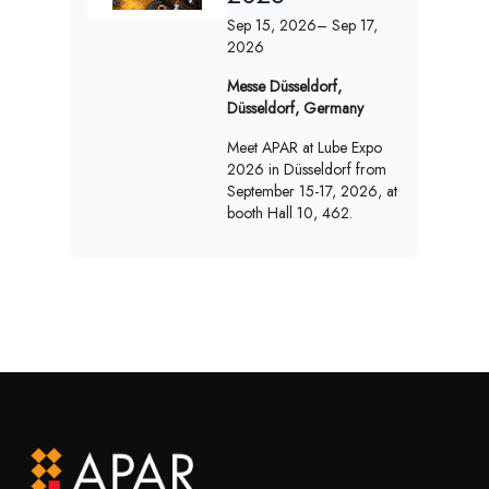
Sep 15, 2026
– Sep 17,
2026
Messe Düsseldorf,
Düsseldorf, Germany
Meet APAR at Lube Expo
2026 in Düsseldorf from
September 15-17, 2026, at
booth Hall 10, 462.