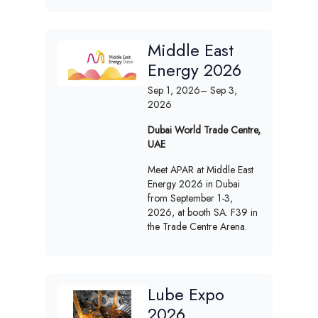
Middle East
Energy 2026
Sep 1, 2026
– Sep 3,
2026
Dubai World Trade Centre,
UAE
Meet APAR at Middle East
Energy 2026 in Dubai
from September 1-3,
2026, at booth SA. F39 in
the Trade Centre Arena.
Lube Expo
2026