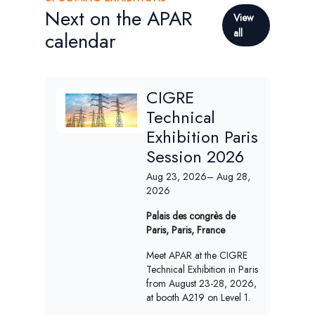
Next on the APAR
View
all
calendar
CIGRE
Technical
Exhibition Paris
Session 2026
Aug 23, 2026
– Aug 28,
2026
Palais des congrès de
Paris, Paris, France
Meet APAR at the CIGRE
Technical Exhibition in Paris
from August 23-28, 2026,
at booth A219 on Level 1.