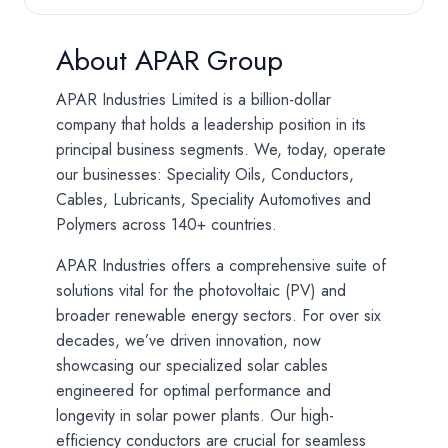
About APAR Group
APAR Industries Limited is a billion-dollar
company that holds a leadership position in its
principal business segments. We, today, operate
our businesses: Speciality Oils, Conductors,
Cables, Lubricants, Speciality Automotives and
Polymers across 140+ countries.
APAR Industries offers a comprehensive suite of
solutions vital for the photovoltaic (PV) and
broader renewable energy sectors. For over six
decades, we’ve driven innovation, now
showcasing our specialized solar cables
engineered for optimal performance and
longevity in solar power plants. Our high-
efficiency conductors are crucial for seamless