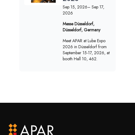
Sep 15, 2026
– Sep 17,
2026
Messe Düsseldorf,
Düsseldorf, Germany
Meet APAR at Lube Expo
2026 in Düsseldorf from
September 15-17, 2026, at
booth Hall 10, 462.