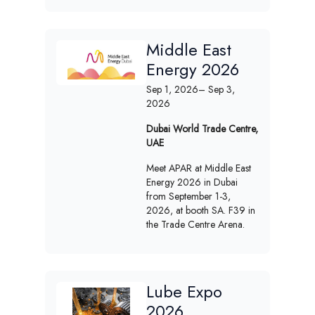
Middle East
Energy 2026
Sep 1, 2026
– Sep 3,
2026
Dubai World Trade Centre,
UAE
Meet APAR at Middle East
Energy 2026 in Dubai
from September 1-3,
2026, at booth SA. F39 in
the Trade Centre Arena.
Lube Expo
2026