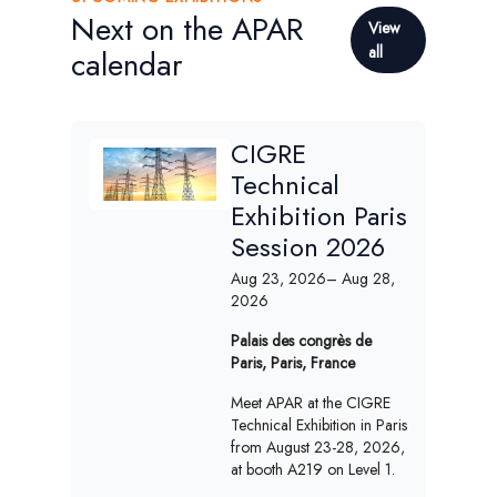
Next on the APAR
View
all
calendar
CIGRE
Technical
Exhibition Paris
Session 2026
Aug 23, 2026
– Aug 28,
2026
Palais des congrès de
Paris, Paris, France
Meet APAR at the CIGRE
Technical Exhibition in Paris
from August 23-28, 2026,
at booth A219 on Level 1.