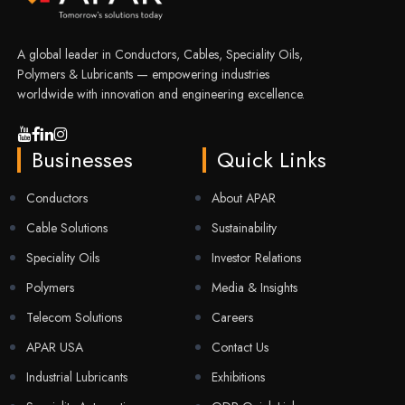
A global leader in Conductors, Cables, Speciality Oils,
Polymers & Lubricants — empowering industries
worldwide with innovation and engineering excellence.
Businesses
Quick Links
Conductors
About APAR
Cable Solutions
Sustainability
Speciality Oils
Investor Relations
Polymers
Media & Insights
Telecom Solutions
Careers
APAR USA
Contact Us
Industrial Lubricants
Exhibitions