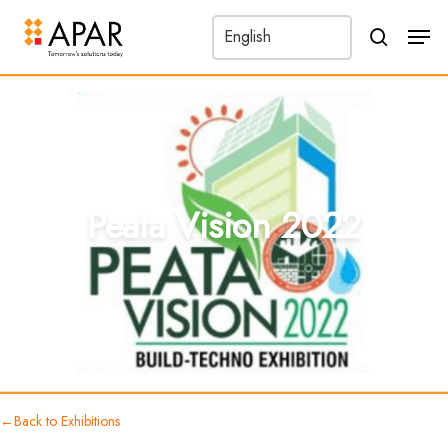
Men
search
←
Peata Vision 2022
Back to Exhibitions
Peata Vision 2022
←
Back to Exhibitions