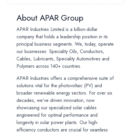
About APAR Group
APAR Industries Limited is a billion-dollar
company that holds a leadership position in its
principal business segments. We, today, operate
our businesses: Speciality Oils, Conductors,
Cables, Lubricants, Speciality Automotives and
Polymers across 140+ countries.
APAR Industries offers a comprehensive suite of
solutions vital for the photovoltaic (PV) and
broader renewable energy sectors. For over six
decades, we’ve driven innovation, now
showcasing our specialized solar cables
engineered for optimal performance and
longevity in solar power plants. Our high-
efficiency conductors are crucial for seamless