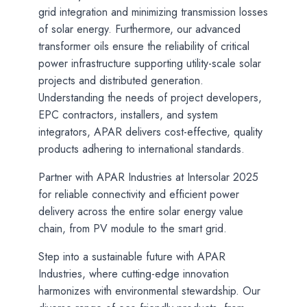
grid integration and minimizing transmission losses
of solar energy. Furthermore, our advanced
transformer oils ensure the reliability of critical
power infrastructure supporting utility-scale solar
projects and distributed generation.
Understanding the needs of project developers,
EPC contractors, installers, and system
integrators, APAR delivers cost-effective, quality
products adhering to international standards.
Partner with APAR Industries at Intersolar 2025
for reliable connectivity and efficient power
delivery across the entire solar energy value
chain, from PV module to the smart grid.
Step into a sustainable future with APAR
Industries, where cutting-edge innovation
harmonizes with environmental stewardship. Our