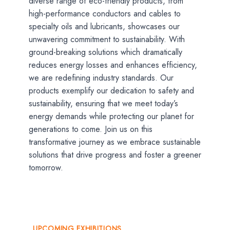
diverse range of eco-friendly products, from
high-performance conductors and cables to
specialty oils and lubricants, showcases our
unwavering commitment to sustainability. With
ground-breaking solutions which dramatically
reduces energy losses and enhances efficiency,
we are redefining industry standards. Our
products exemplify our dedication to safety and
sustainability, ensuring that we meet today’s
energy demands while protecting our planet for
generations to come. Join us on this
transformative journey as we embrace sustainable
solutions that drive progress and foster a greener
tomorrow.
UPCOMING EXHIBITIONS