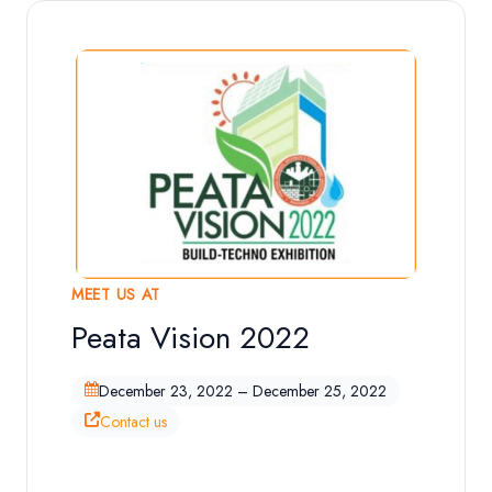
MEET US AT
Peata Vision 2022
Exhibition Overview
December 23, 2022 – December 25, 2022
Contact us