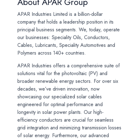
About APAR Group
APAR Industries Limited is a billion-dollar
company that holds a leadership position in its
principal business segments. We, today, operate
our businesses: Speciality Oils, Conductors,
Cables, Lubricants, Speciality Automotives and
Polymers across 140+ countries.
APAR Industries offers a comprehensive suite of
solutions vital for the photovoltaic (PV) and
broader renewable energy sectors. For over six
decades, we’ve driven innovation, now
showcasing our specialized solar cables
engineered for optimal performance and
longevity in solar power plants. Our high-
efficiency conductors are crucial for seamless
grid integration and minimizing transmission losses
of solar energy. Furthermore, our advanced