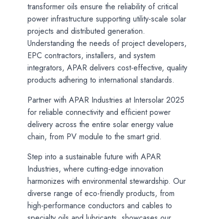
transformer oils ensure the reliability of critical
power infrastructure supporting utility-scale solar
projects and distributed generation.
Understanding the needs of project developers,
EPC contractors, installers, and system
integrators, APAR delivers cost-effective, quality
products adhering to international standards.
Partner with APAR Industries at Intersolar 2025
for reliable connectivity and efficient power
delivery across the entire solar energy value
chain, from PV module to the smart grid.
Step into a sustainable future with APAR
Industries, where cutting-edge innovation
harmonizes with environmental stewardship. Our
diverse range of eco-friendly products, from
high-performance conductors and cables to
specialty oils and lubricants, showcases our