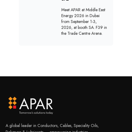
Meet APAR at Middle East
Energy 2026 in Dubai
from September 1-3,
2026, at booth SA. F39 in
the Trade Centre Arena.
A global leader in Conductors, Cables, Speciality Oils,