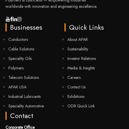
Polymers & Lubricants — empowering industries
worldwide with innovation and engineering excellence.
Businesses
Quick Links
Conductors
About APAR
Cable Solutions
Sustainability
Speciality Oils
Investor Relations
Polymers
Media & Insights
Telecom Solutions
Careers
APAR USA
Contact Us
Industrial Lubricants
Exhibitions
Speciality Automotive
ODR Quick Link
Contact
Corporate Office