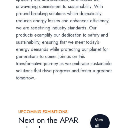
unwavering commitment to sustainability. With
ground-breaking solutions which dramatically
reduces energy losses and enhances efficiency,
we are redefining industry standards. Our
products exemplify our dedication to safety and
sustainability, ensuring that we meet today’s
energy demands while protecting our planet for
generations to come. Join us on this
transformative journey as we embrace sustainable
solutions that drive progress and foster a greener
tomorrow.
UPCOMING EXHIBITIONS
Next on the APAR
View
all