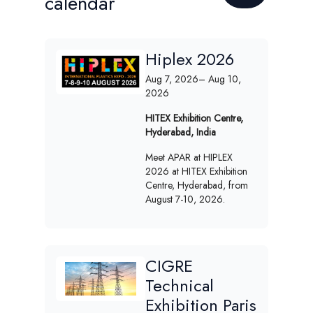
calendar
Hiplex 2026
Aug 7, 2026
– Aug 10,
2026
HITEX Exhibition Centre,
Hyderabad, India
Meet APAR at HIPLEX
2026 at HITEX Exhibition
Centre, Hyderabad, from
August 7-10, 2026.
CIGRE
Technical
Exhibition Paris