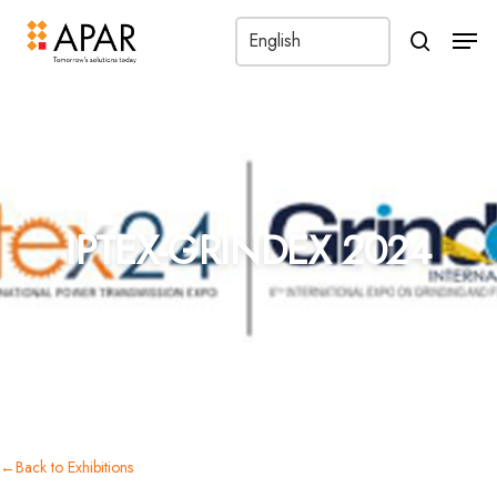
Men
search
←
IPTEX-GRINDEX 2024
Back to Exhibitions
IPTEX-GRINDEX 2024
←
Back to Exhibitions