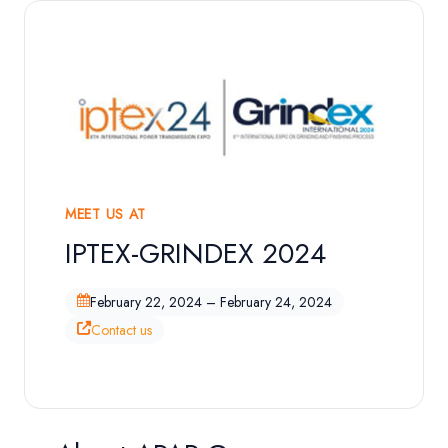
MEET US AT
IPTEX-GRINDEX 2024
Exhibition Overview
February 22, 2024 – February 24, 2024
Contact us