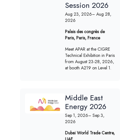
Session 2026
Aug 23, 2026
– Aug 28,
2026
Palais des congrès de
Paris, Paris, France
Meet APAR at the CIGRE
Technical Exhibition in Paris
from August 23-28, 2026,
at booth A219 on Level 1.
Middle East
Energy 2026
Sep 1, 2026
– Sep 3,
2026
Dubai World Trade Centre,
UAE