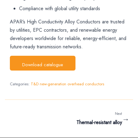
Compliance with global utility standards
APAR’s High Conductivity Alloy Conductors are trusted
by utilities, EPC contractors, and renewable energy
developers worldwide for reliable, energy-efficient, and
future-ready transmission networks.
Download catalogue
Categories:
T&D new-generation overhead conductors
Next
→
Thermal-resistant alloy