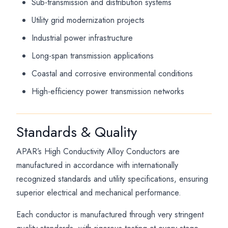
Sub-transmission and distribution systems
Utility grid modernization projects
Industrial power infrastructure
Long-span transmission applications
Coastal and corrosive environmental conditions
High-efficiency power transmission networks
Standards & Quality
APAR’s High Conductivity Alloy Conductors are
manufactured in accordance with internationally
recognized standards and utility specifications, ensuring
superior electrical and mechanical performance.
Each conductor is manufactured through very stringent