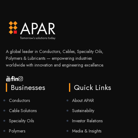
A global leader in Conductors, Cables, Speciality Oils,
Polymers & Lubricants — empowering industries
worldwide with innovation and engineering excellence.
Businesses
Quick Links
Conductors
About APAR
Cable Solutions
Sustainability
Speciality Oils
Investor Relations
Polymers
Media & Insights