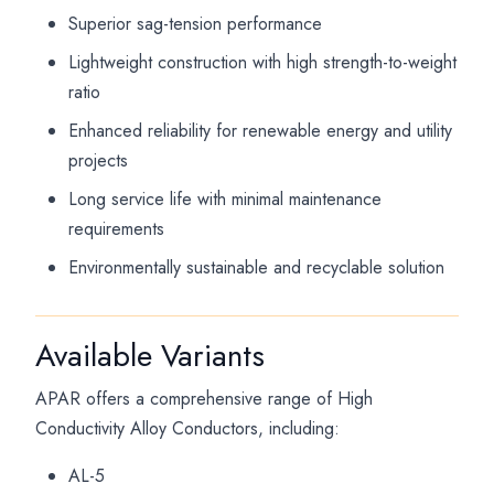
Superior sag-tension performance
Lightweight construction with high strength-to-weight
ratio
Enhanced reliability for renewable energy and utility
projects
Long service life with minimal maintenance
requirements
Environmentally sustainable and recyclable solution
Available Variants
APAR offers a comprehensive range of High
Conductivity Alloy Conductors, including:
AL-5