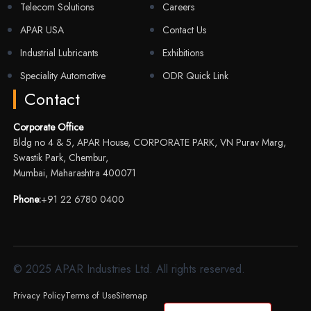
Telecom Solutions
Careers
APAR USA
Contact Us
Industrial Lubricants
Exhibitions
Speciality Automotive
ODR Quick Link
Contact
Corporate Office
Bldg no 4 & 5, APAR House, CORPORATE PARK, VN Purav Marg,
Swastik Park, Chembur,
Mumbai, Maharashtra 400071
Phone:
+91 22 6780 0400
© 2025 APAR Industries Ltd. All rights reserved.
Privacy Policy
Terms of Use
Sitemap