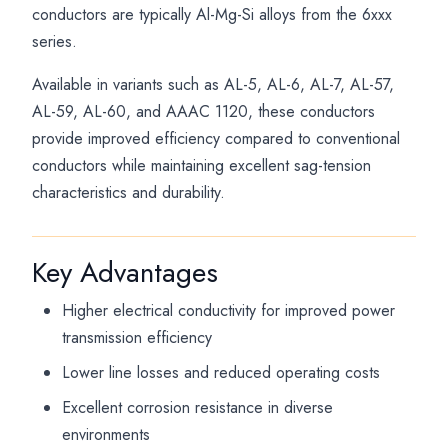
conductors are typically Al-Mg-Si alloys from the 6xxx
series.
Available in variants such as AL-5, AL-6, AL-7, AL-57,
AL-59, AL-60, and AAAC 1120, these conductors
provide improved efficiency compared to conventional
conductors while maintaining excellent sag-tension
characteristics and durability.
Key Advantages
Higher electrical conductivity for improved power
transmission efficiency
Lower line losses and reduced operating costs
Excellent corrosion resistance in diverse
environments