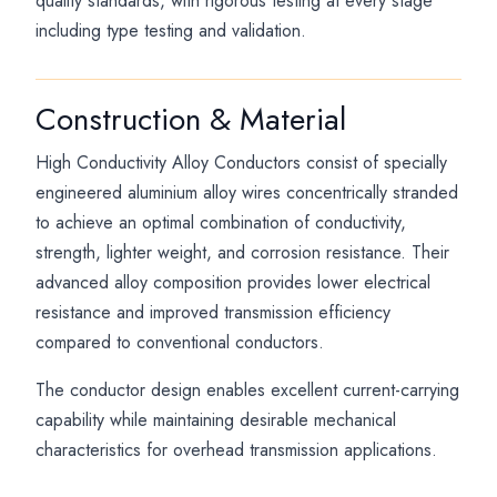
quality standards, with rigorous testing at every stage
including type testing and validation.
Construction & Material
High Conductivity Alloy Conductors consist of specially
engineered aluminium alloy wires concentrically stranded
to achieve an optimal combination of conductivity,
strength, lighter weight, and corrosion resistance. Their
advanced alloy composition provides lower electrical
resistance and improved transmission efficiency
compared to conventional conductors.
The conductor design enables excellent current-carrying
capability while maintaining desirable mechanical
characteristics for overhead transmission applications.