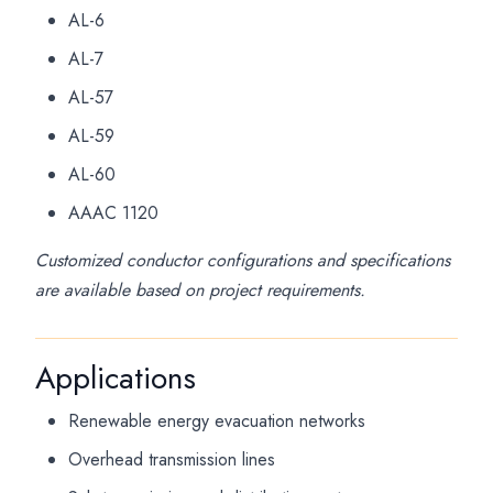
AL-6
AL-7
AL-57
AL-59
AL-60
AAAC 1120
Customized conductor configurations and specifications
are available based on project requirements.
Applications
Renewable energy evacuation networks
Overhead transmission lines