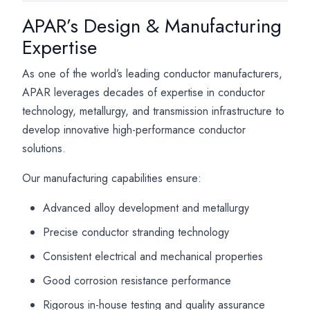
APAR’s Design & Manufacturing
Expertise
As one of the world’s leading conductor manufacturers,
APAR leverages decades of expertise in conductor
technology, metallurgy, and transmission infrastructure to
develop innovative high-performance conductor
solutions.
Our manufacturing capabilities ensure:
Advanced alloy development and metallurgy
Precise conductor stranding technology
Consistent electrical and mechanical properties
Good corrosion resistance performance
Rigorous in-house testing and quality assurance