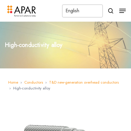
Men
search
High-conductivity alloy
Home
›
Conductors
›
T&D new-generation overhead conductors
›
High-conductivity alloy