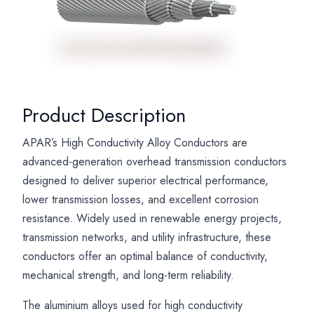
Product Description
APAR’s High Conductivity Alloy Conductors are
advanced-generation overhead transmission conductors
designed to deliver superior electrical performance,
lower transmission losses, and excellent corrosion
resistance. Widely used in renewable energy projects,
transmission networks, and utility infrastructure, these
conductors offer an optimal balance of conductivity,
mechanical strength, and long-term reliability.
The aluminium alloys used for high conductivity