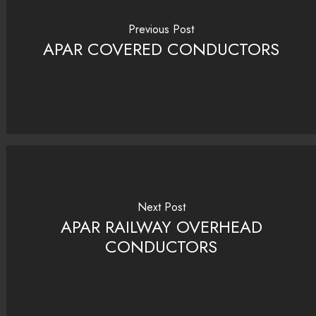
Previous Post
APAR COVERED CONDUCTORS
Next Post
APAR RAILWAY OVERHEAD
CONDUCTORS