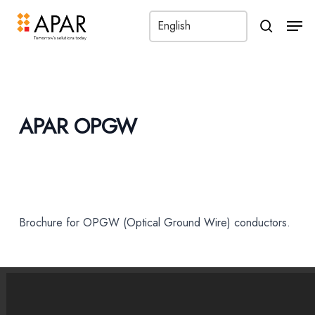
Men
search
APAR OPGW
Brochure for OPGW (Optical Ground Wire) conductors.