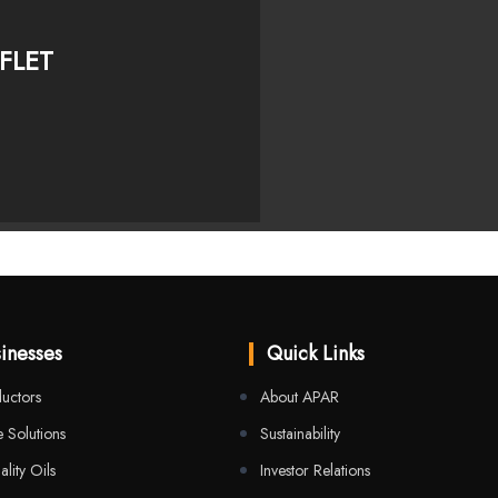
FLET
inesses
Quick Links
uctors
About APAR
 Solutions
Sustainability
ality Oils
Investor Relations