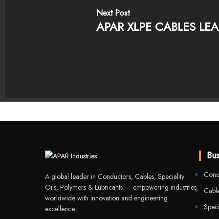
Next Post
APAR XLPE CABLES LEA
Bus
Cond
A global leader in Conductors, Cables, Speciality
Oils, Polymers & Lubricants — empowering industries
Cable
worldwide with innovation and engineering
Speci
excellence.