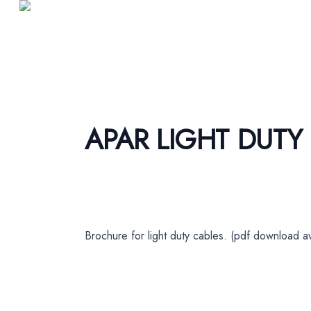
APAR LIGHT DUTY
Brochure for light duty cables. (pdf download av