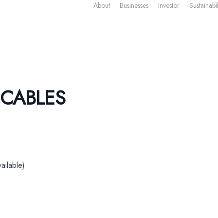
About
Businesses
Investor
Sustainabil
 CABLES
ailable)