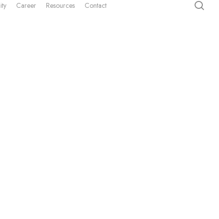
sea
ity
Career
Resources
Contact