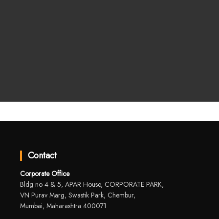
Contact
Corporate Office
Bldg no 4 & 5, APAR House, CORPORATE PARK,
VN Purav Marg, Swastik Park, Chembur,
Mumbai, Maharashtra 400071