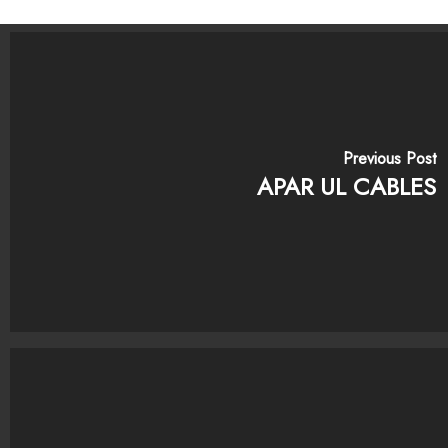
Previous Post
APAR UL CABLES