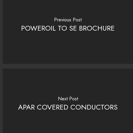
Previous Post
POWEROIL TO SE BROCHURE
Next Post
APAR COVERED CONDUCTORS