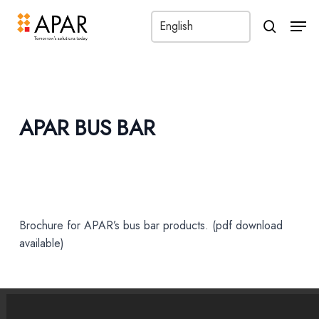
Men
search
APAR BUS BAR
Brochure for APAR’s bus bar products. (pdf download
available)