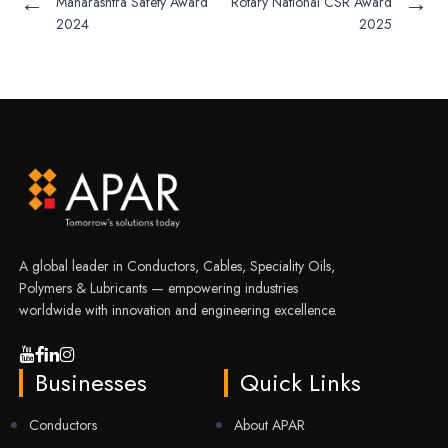
←
→
Maharashtra Safety Award
Rotary National CSR Award
2024
2025
A global leader in Conductors, Cables, Speciality Oils,
Polymers & Lubricants — empowering industries
worldwide with innovation and engineering excellence.
Businesses
Quick Links
Conductors
About APAR