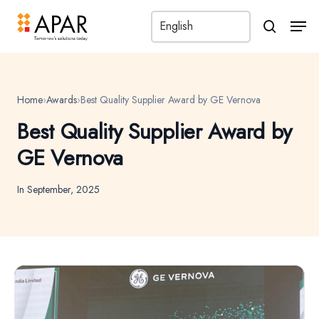
Men
search
Home
›
Awards
›
Best Quality Supplier Award by GE Vernova
Best Quality Supplier Award by
GE Vernova
In September, 2025