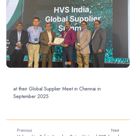
at their Global Supplier Meet in Chennai in
September 2025
Previous
Next