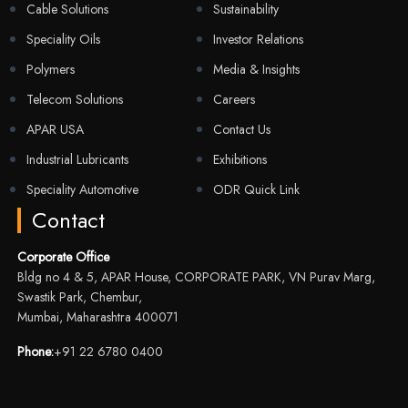
Cable Solutions
Sustainability
Speciality Oils
Investor Relations
Polymers
Media & Insights
Telecom Solutions
Careers
APAR USA
Contact Us
Industrial Lubricants
Exhibitions
Speciality Automotive
ODR Quick Link
Contact
Corporate Office
Bldg no 4 & 5, APAR House, CORPORATE PARK, VN Purav Marg,
Swastik Park, Chembur,
Mumbai, Maharashtra 400071
Phone:
+91 22 6780 0400